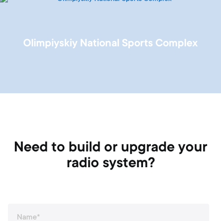
Olimpiyskiy National Sports Complex
Need to build or upgrade your
radio system?