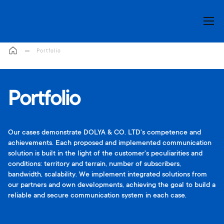
My Cart
Portfolio
Portfolio
Our cases demonstrate DOLYA & CO. LTD's competence and
achievements. Each proposed and implemented communication
solution is built in the light of the customer's peculiarities and
conditions: territory and terrain, number of subscribers,
bandwidth, scalability. We implement integrated solutions from
our partners and own developments, achieving the goal to build a
reliable and secure communication system in each case.