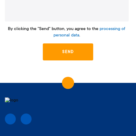
By clicking the "Send" button, you agree to the
processing of
personal data
.
SEND