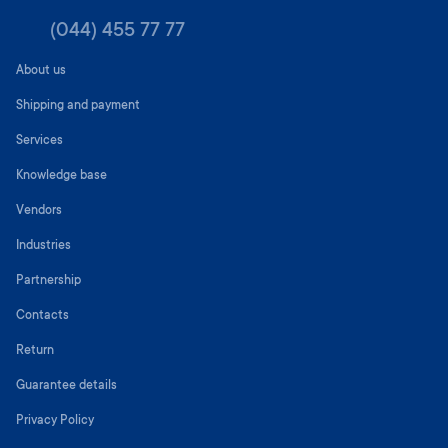
(044) 455 77 77
About us
Shipping and payment
Services
Knowledge base
Vendors
Industries
Partnership
Contacts
Return
Guarantee details
Privacy Policy