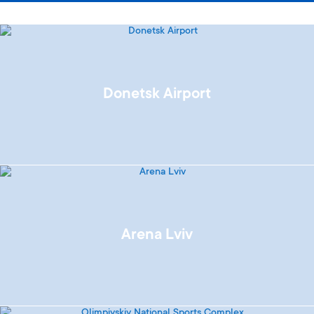
Donetsk Airport
Arena Lviv