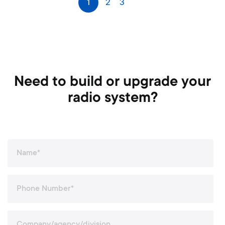
1
2
3
Next
a
g
e
Need to build or upgrade your
radio system?