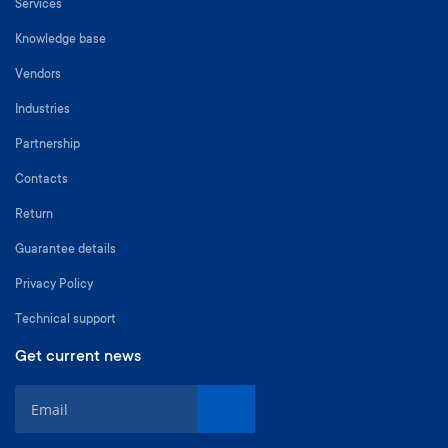
Services
Knowledge base
Vendors
Industries
Partnership
Contacts
Return
Guarantee details
Privacy Policy
Technical support
Get current news
S
i
g