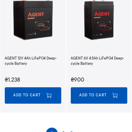
AGENT 12V 4Ah LiFePO4 Deep-
AGENT 6V 4.5Ah LiFePO4 Deep-
cycle Battery
cycle Battery
₴1,238
₴900
ADD TO CART
ADD TO CART
P