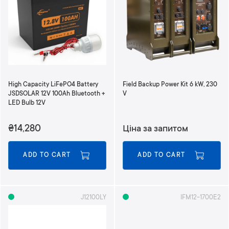
High Capacity LiFePO4 Battery
Field Backup Power Kit 6 kW, 230
JSDSOLAR 12V 100Ah Bluetooth +
V
LED Bulb 12V
₴14,280
Ціна за запитом
ADD TO CART
ADD TO CART
J12100LY
IFM12-1700E2