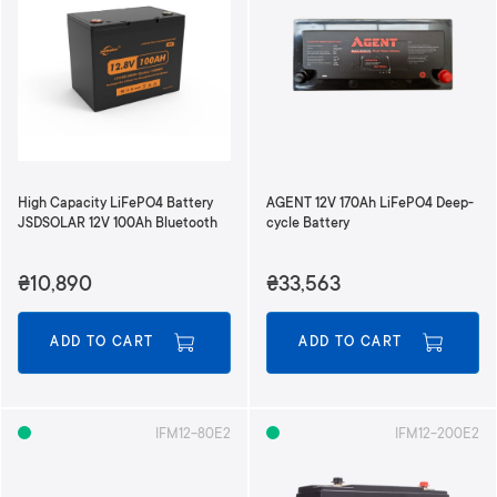
High Capacity LiFePO4 Battery
AGENT 12V 170Ah LiFePO4 Deep-
JSDSOLAR 12V 100Ah Bluetooth
cycle Battery
₴10,890
₴33,563
ADD TO CART
ADD TO CART
IFM12-80E2
IFM12-200E2