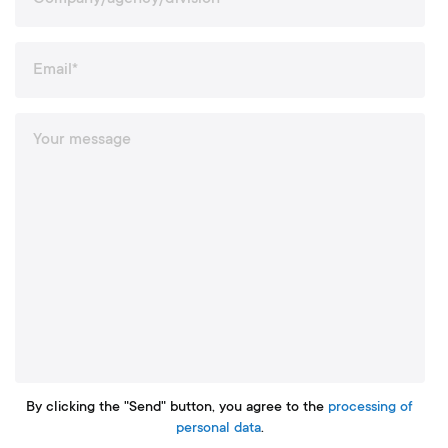
By clicking the "Send" button, you agree to the
processing of
personal data
.