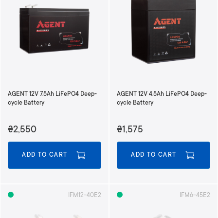
AGENT 12V 7.5Ah LiFePO4 Deep-
AGENT 12V 4.5Ah LiFePO4 Deep-
cycle Battery
cycle Battery
₴2,550
₴1,575
ADD TO CART
ADD TO CART
IFM12-40E2
IFM6-45E2