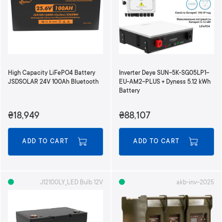
d
i
n
g
D
i
r
High Capacity LiFePO4 Battery
Inverter Deye SUN-5K-SG05LP1-
e
JSDSOLAR 24V 100Ah Bluetooth
EU-AM2-PLUS + Dyness 5.12 kWh
c
Battery
t
i
₴18,949
₴88,107
o
n
ADD TO CART
ADD TO CART
J12100LY_LED Bulb 12V
akb-inv-2025