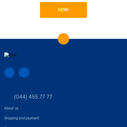
SEND
(044) 455 77 77
About us
Shipping and payment