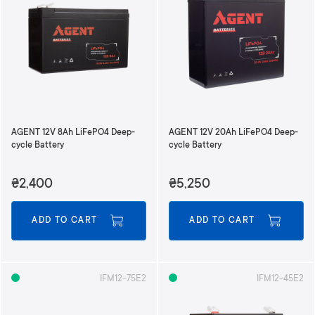
AGENT 12V 8Ah LiFePO4 Deep-
AGENT 12V 20Ah LiFePO4 Deep-
cycle Battery
cycle Battery
₴2,400
₴5,250
ADD TO CART
ADD TO CART
IFM12-75E2
IFM12-45E2