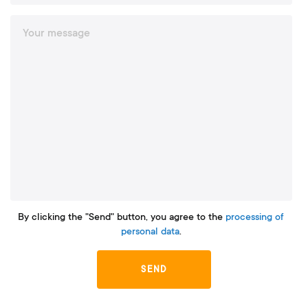
By clicking the "Send" button, you agree to the
processing of
personal data
.
SEND