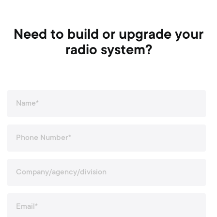
Need to build or upgrade your
radio system?