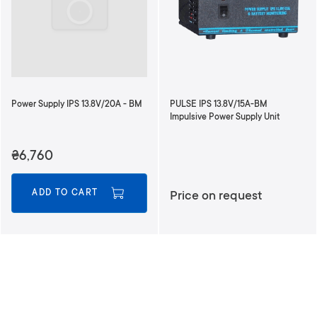
d
i
n
g
D
i
r
Power Supply IPS 13.8V/20A - BM
PULSE IPS 13.8V/15A-BM
e
Impulsive Power Supply Unit
c
t
₴6,760
i
o
n
ADD TO CART
Price on request