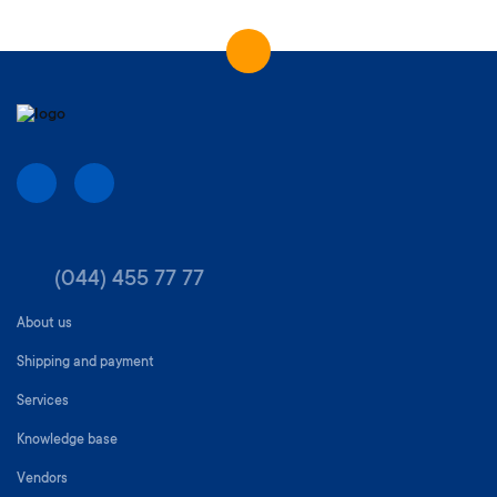
(044) 455 77 77
About us
Shipping and payment
Services
Knowledge base
Vendors