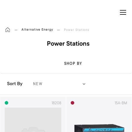
My Cart
Alternative Energy
Power Stations
Power Stations
SHOP BY
Sort By
S
e
t
18208
15A-BM
A
s
c
e
n