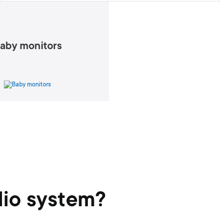
aby monitors
dio system?