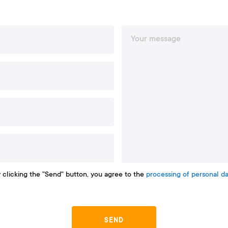
 clicking the "Send" button, you agree to the
processing of personal da
SEND