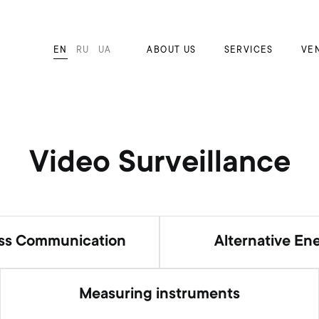
EN
RU
UA
ABOUT US
SERVICES
VE
Video Surveillance
ess Communication
Alternative En
Measuring instruments