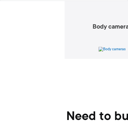
Body camer
Need to bu