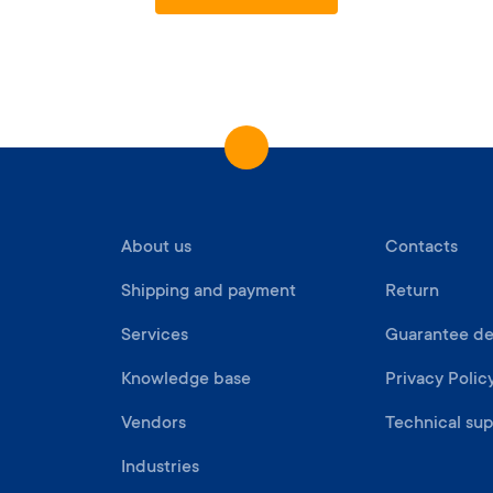
About us
Contacts
Shipping and payment
Return
Services
Guarantee det
Knowledge base
Privacy Polic
Vendors
Technical sup
Industries