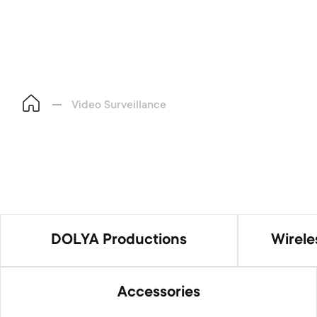
Video Surveillance
DOLYA Productions
Wirel
Accessories