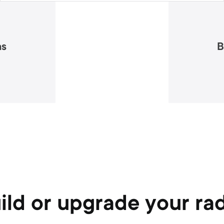
as
B
ild or upgrade your ra