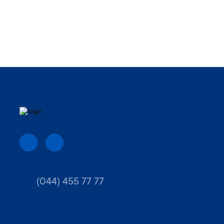
(044) 455 77 77