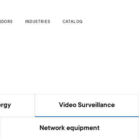
My Cart
NDORS
INDUSTRIES
CATALOG
ergy
Video Surveillance
Network equipment