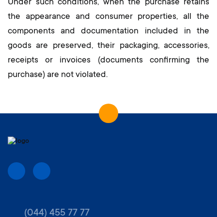
Under such conditions, when the purchase retains
the appearance and consumer properties, all the
components and documentation included in the
goods are preserved, their packaging, accessories,
receipts or invoices (documents confirming the
purchase) are not violated.
(044) 455 77 77