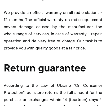
We provide an official warranty on all radio stations -
12 months; The official warranty on radio equipment
covers damage caused by the manufacturer, the
whole range of services, in case of warranty - repair,
operation and delivery free of charge. Our task is to
provide you with quality goods at a fair price.
Return guarantee
According to the Law of Ukraine "On Consumer
Protection", our store returns the full amount for the
purchase or exchanges within 14 (fourteen) days *.