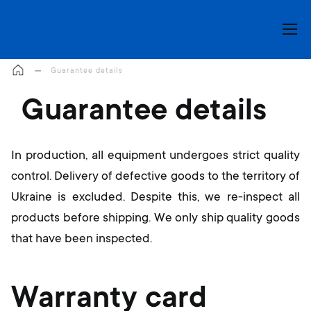
My Cart
Guarantee details
Guarantee details
In production, all equipment undergoes strict quality
control. Delivery of defective goods to the territory of
Ukraine is excluded. Despite this, we re-inspect all
products before shipping. We only ship quality goods
that have been inspected.
Warranty card