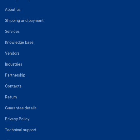
About us
Shipping and payment
Services
Knowledge base
Vendors
Industries
Partnership
Contacts
Return
Guarantee details
Privacy Policy
Technical support