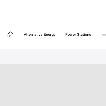
Alternative Energy
Power Stations
Po
S
p
o
h