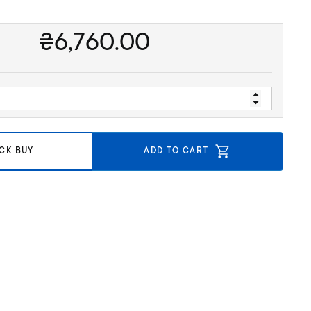
₴
6,760.00
CK BUY
ADD TO CART