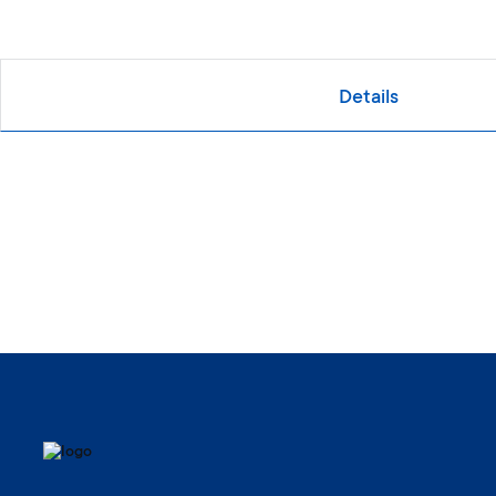
Details