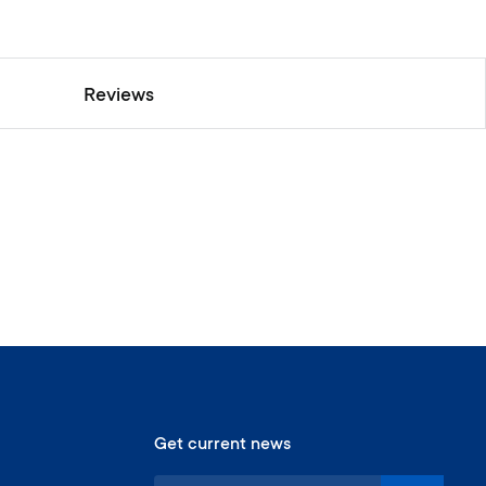
Reviews
Get current news
S