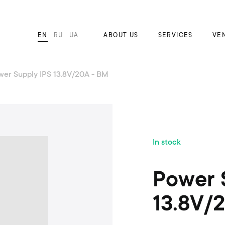
EN
RU
UA
ABOUT US
SERVICES
VE
wer Supply IPS 13.8V/20A - BM
S
In stock
k
i
p
Power 
t
o
13.8V/
t
h