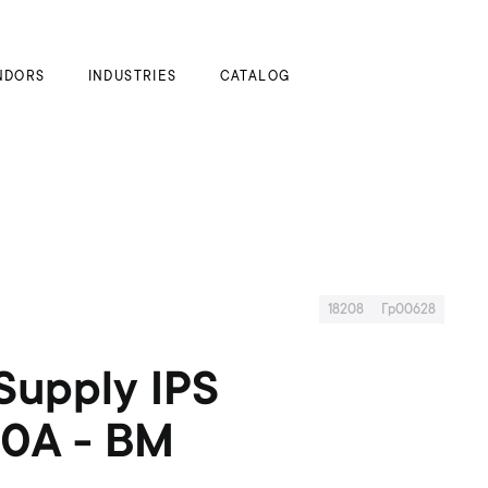
My Cart
NDORS
INDUSTRIES
CATALOG
18208
Гр00628
Supply IPS
20A - BM