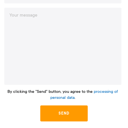
By clicking the "Send" button, you agree to the
processing of
personal data
.
SEND