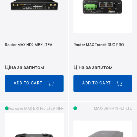
d
i
n
g
D
i
r
Router MAX HD2 MBX LTEA
Router MAX Transit DUO PRO
e
c
t
Ціна за запитом
Ціна за запитом
i
o
n
ADD TO CART
ADD TO CART
Pepwave MAX BR1 Pro LTEA NFR
MAX-BR1-MINI-LT LTE