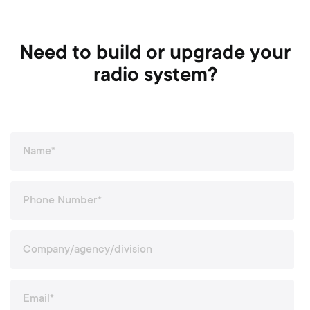
Need to build or upgrade your
radio system?