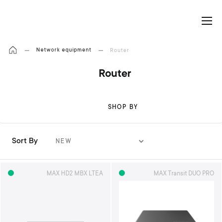
My Cart
Network equipment
Router
Router
SHOP BY
Sort By
S
e
t
MAX HD2 MBX LTEA
MAX Transit DUO PRO
A
s
c
e
n