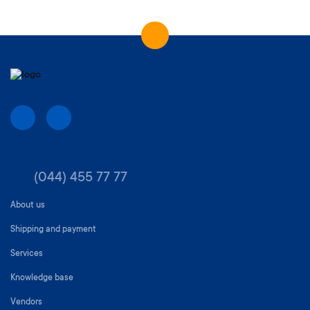
(044) 455 77 77
About us
Shipping and payment
Services
Knowledge base
Vendors