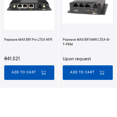
Pepwave MAX BR1 Pro LTEA NFR
Pepwave MAX BR1 MINI LTEA-B-
T-PRM
₴41,521
Upon request
ADD TO CART
ADD TO CART