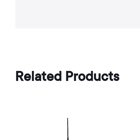
Related Products