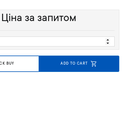
Ціна за запитом
CK BUY
ADD TO CART