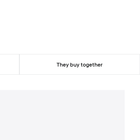
They buy together