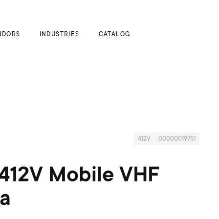
My Cart
NDORS
INDUSTRIES
CATALOG
412V
00000019751
412V Mobile VHF
a