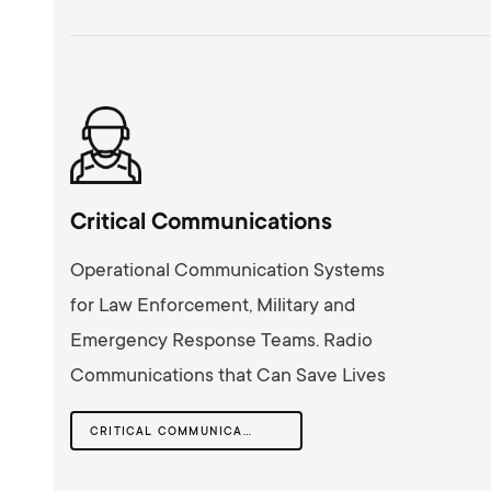
Critical Communications
Operational Communication Systems
for Law Enforcement, Military and
Emergency Response Teams. Radio
Communications that Can Save Lives
CRITICAL COMMUNICATIONS