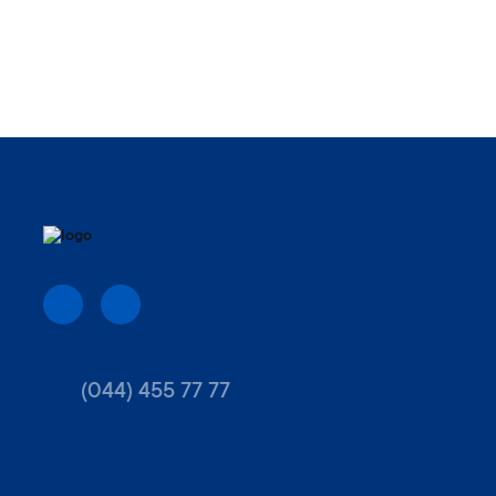
(044) 455 77 77