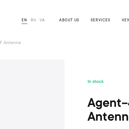
EN
RU
UA
ABOUT US
SERVICES
VE
F Antenna
S
In stock
k
i
p
Agent-
t
o
Antenn
t
h