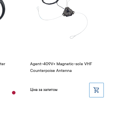
ter
Agent-409V+ Magnetic-sole VHF
Antenn
Counterpoise Antenna
409V)
₴1,
Ціна за запитом