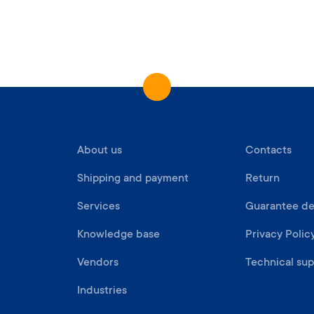
About us
Contacts
Shipping and payment
Return
Services
Guarantee det
Knowledge base
Privacy Polic
Vendors
Technical sup
Industries