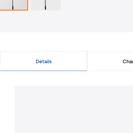
Details
Char