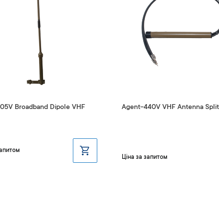
05V Broadband Dipole VHF
Agent-440V VHF Antenna Split
запитом
Ціна за запитом