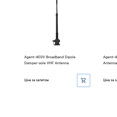
F
Agent-403V Broadband Dipole
Agent-4
Damper-sole VHF Antenna
Antenna
Ціна за запитом
Ціна за 