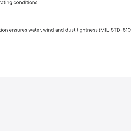
ating conditions.
ion ensures water, wind and dust tightness (MIL-STD-810*