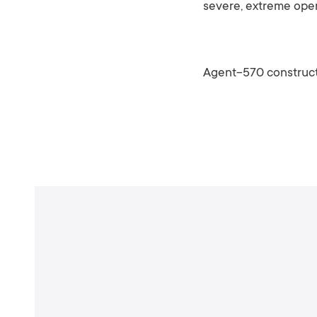
severe, extreme oper
Agent-570 construct