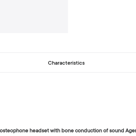
a
l
l
e
r
y
Characteristics
al osteophone headset with bone conduction of sound Age