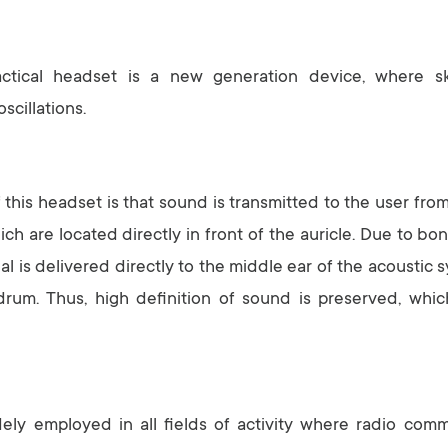
ctical headset is a new generation device, where s
scillations.
this headset is that sound is transmitted to the user from
ich are located directly in front of the auricle. Due to bo
al is delivered directly to the middle ear of the acoustic 
drum. Thus, high definition of sound is preserved, whic
ely employed in all fields of activity where radio comm