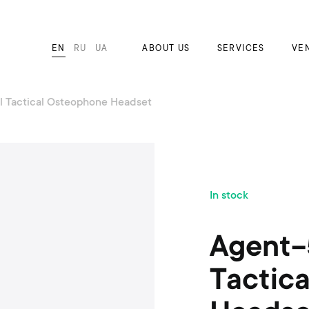
EN
RU
UA
ABOUT US
SERVICES
VE
l Tactical Osteophone Headset
S
In stock
k
i
p
Agent-
t
o
Tactic
t
h