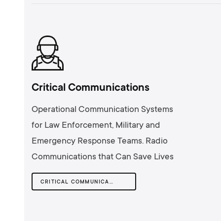
Critical Communications
Operational Communication Systems
for Law Enforcement, Military and
Emergency Response Teams. Radio
Communications that Can Save Lives
CRITICAL COMMUNICATIONS