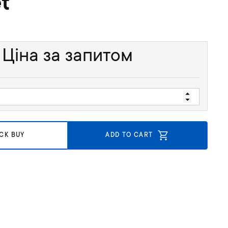
t
Ціна за запитом
CK BUY
ADD TO CART