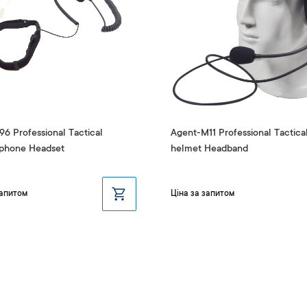
6 Professional Tactical
Agent-M11 Professional Tactica
phone Headset
helmet Headband
запитом
Ціна за запитом