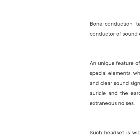
Bone-conduction ta
conductor of sound o
An unique feature of 
special elements, wh
and clear sound sign
auricle and the ear
extraneous noises.
Such headset is wid