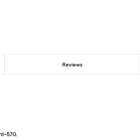
Reviews
nt-570.