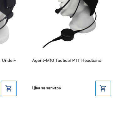
l Under-
Agent-M10 Tactical PTT Headband
Agent-
Ціна за запитом
Ціна з