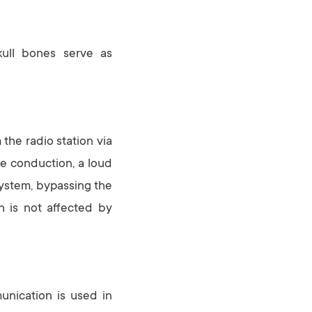
kull bones serve as
 the radio station via
ne conduction, a loud
system, bypassing the
h is not affected by
unication is used in