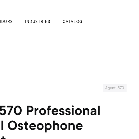
My Cart
NDORS
INDUSTRIES
CATALOG
Agent-570
570 Professional
al Osteophone