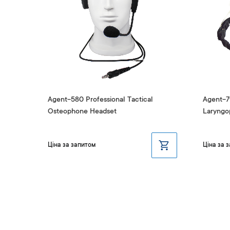
nd
Agent-580 Professional Tactical
Agent-79
Osteophone Headset
Laryngo
Ціна за запитом
Ціна за 