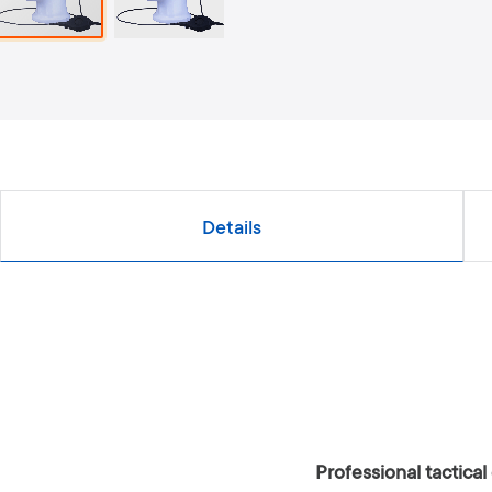
Details
Professional tactic