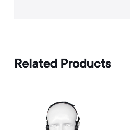
Related Products