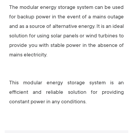
The modular energy storage system can be used
for backup power in the event of a mains outage
and as a source of alternative energy. It is an ideal
solution for using solar panels or wind turbines to
provide you with stable power in the absence of
mains electricity.
This modular energy storage system is an
efficient and reliable solution for providing
constant power in any conditions.