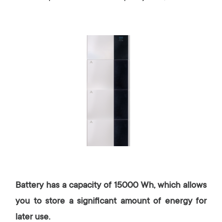
Battery has a capacity of 15000 Wh, which allows
you to store a significant amount of energy for
later use.