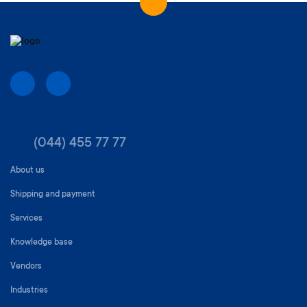
(044) 455 77 77
About us
Shipping and payment
Services
Knowledge base
Vendors
Industries