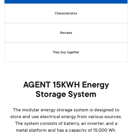
n
i
n
Characteristics
g
o
f
Reviews
t
h
e
They buy together
i
m
a
g
e
AGENT 15KWH Energy
s
Storage System
g
a
l
The modular energy storage system is designed to
l
store and use electrical energy from various sources.
e
The system consists of baterry, an inverter, and a
r
metal platform and has a capacity of 15,000 Wh.
y