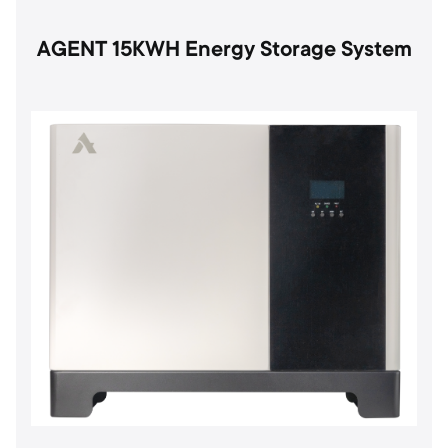
AGENT 15KWH Energy Storage System