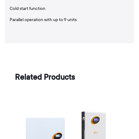
Cold start function
Parallel operation with up to 9 units
Related Products