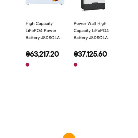
High Capacity
Power Wall High
LiFePO4 Power
Capacity LiFePO4
Battery JSDSOLAR
Battery JSDSOLAR
48V 200Ah
48V 100Ah
₴63,217.20
₴37,125.60