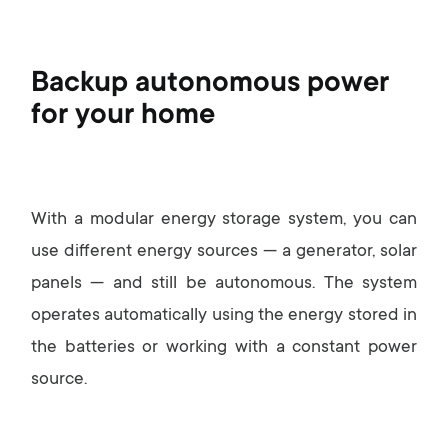
Backup autonomous power
for your home
With a modular energy storage system, you can
use different energy sources — a generator, solar
panels — and still be autonomous. The system
operates automatically using the energy stored in
the batteries or working with a constant power
source.