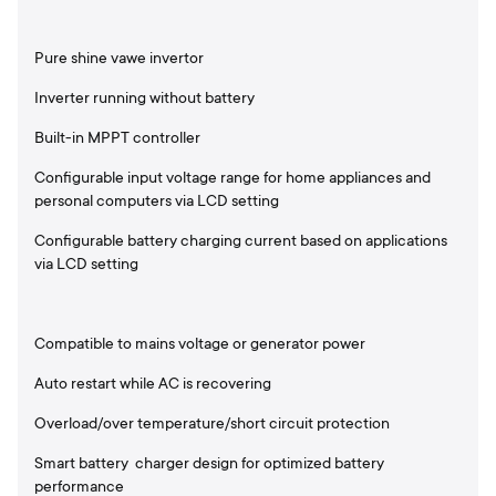
Pure shine vawe invertor
Inverter running without battery
Built-in MPPT controller
Configurable input voltage range for home appliances and
personal computers via LCD setting
Configurable battery charging current based on applications
via LCD setting
Compatible to mains voltage or generator power
Auto restart while AC is recovering
Overload/over temperature/short circuit protection
Smart battery charger design for optimized battery
performance