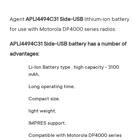
Agent
APLI4494C31 Side-USB
lithium-ion battery
for use with Motorola DP4000 series radios.
APLI4494C31 Side-USB
battery has a number of
advantages:
Li-Ion Battery type , high capacity - 3100
mAh,
Long operating time,
Compact size,
light weight,
IMPRES support,
Compatible with Motorola DP4000 series