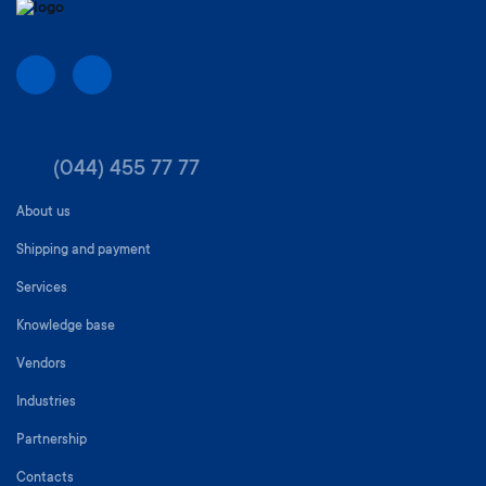
(044) 455 77 77
About us
Shipping and payment
Services
Knowledge base
Vendors
Industries
Partnership
Contacts