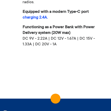
radios.
Equipped with a modern Type-C port
charging 2.4A.
Functioning as a Power Bank with Power
Delivery system (20W max)
DC 9V - 2.22A | DC 12V - 1.67A | DC 15V -
1.33A | DC 20V - 1A