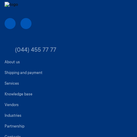
(044) 455 77 77
About us
Shipping and payment
Services
Knowledge base
Vendors
Industries
Partnership