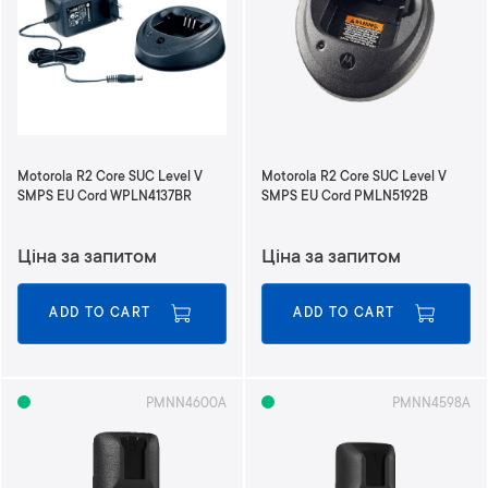
n
d
i
n
g
D
i
r
Motorola R2 Core SUC Level V
Motorola R2 Core SUC Level V
e
SMPS EU Cord WPLN4137BR
SMPS EU Cord PMLN5192B
c
t
Ціна за запитом
Ціна за запитом
i
o
n
ADD TO CART
ADD TO CART
PMNN4600A
PMNN4598A