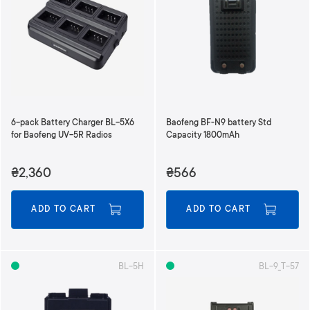
6-pack Battery Charger BL-5X6
Baofeng BF-N9 battery Std
for Baofeng UV-5R Radios
Capacity 1800mAh
₴2,360
₴566
ADD TO CART
ADD TO CART
BL-5H
BL-9_T-57