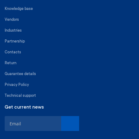
Knowledge base
Vendors
Industries
Partnership
Contacts
Return
Guarantee details
Privacy Policy
Technical support
Get current news
S
i
g
n