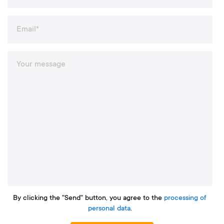
By clicking the "Send" button, you agree to the
processing of
personal data
.