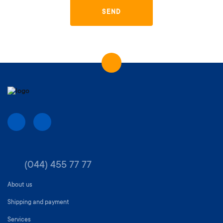
SEND
(044) 455 77 77
About us
Shipping and payment
Services