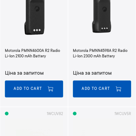
Motorola PMNN4600A R2 Radio
Motorola PMNN4598A R2 Radio
Li-Ion 2100 mAh Battery
Li-Ion 2300 mAh Battery
Ціна за запитом
Ціна за запитом
ADD TO CART
ADD TO CART
1WCUV82
1WCUV5R