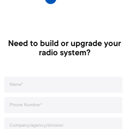
Next
a
g
e
Need to build or upgrade your
radio system?