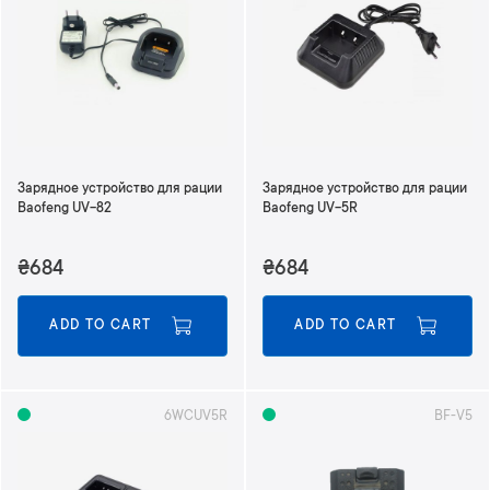
Зарядное устройство для рации
Зарядное устройство для рации
Baofeng UV-82
Baofeng UV-5R
₴684
₴684
ADD TO CART
ADD TO CART
6WCUV5R
BF-V5