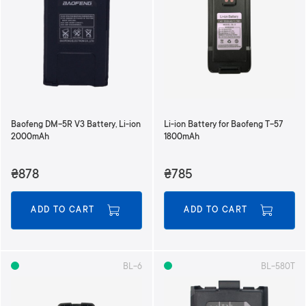
Baofeng DM-5R V3 Battery, Li-ion
Li-ion Battery for Baofeng T-57
2000mAh
1800mAh
₴878
₴785
ADD TO CART
ADD TO CART
BL-6
BL-580T