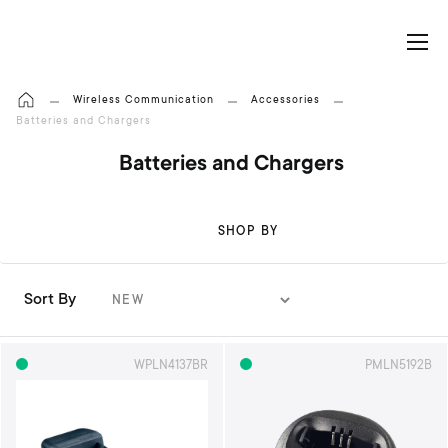
My Cart
Wireless Communication
Accessories
Batteries and Chargers
Batteries and Chargers
SHOP BY
Sort By
S
e
t
WPLN4137BR
PMLN5192B
A
s
c
e