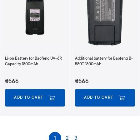
Li-on Battery for Baofeng UV-6R
Additional battery for Baofeng B-
Capacity 1800mAh
580T 1800mAh
₴566
₴566
ADD TO CART
ADD TO CART
P
1
2
3