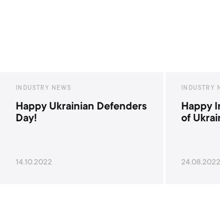
INDUSTRY NEWS
INDUSTR
Happy Independence Day
Happy 
of Ukraine!
Ukrain
24.08.2022
28.06.20