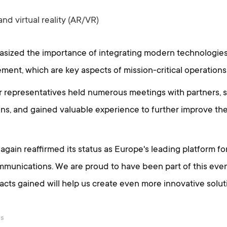
d virtual reality (AR/VR)
sized the importance of integrating modern technologies 
nt, which are key aspects of mission-critical operations
ur representatives held numerous meetings with partners,
ons, and gained valuable experience to further improve t
again reaffirmed its status as Europe's leading platform fo
munications. We are proud to have been part of this even
ts gained will help us create even more innovative solutio
ws