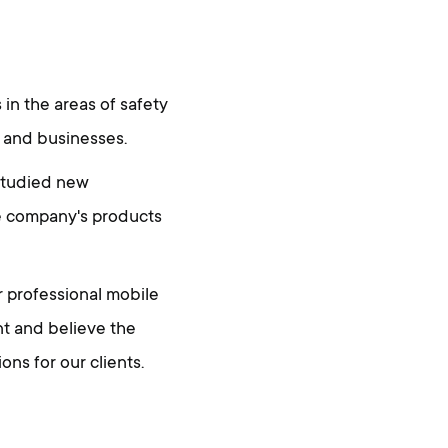
in the areas of safety
 and businesses.
 studied new
he company's products
r professional mobile
t and believe the
ns for our clients.