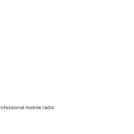
ofessional mobile radio