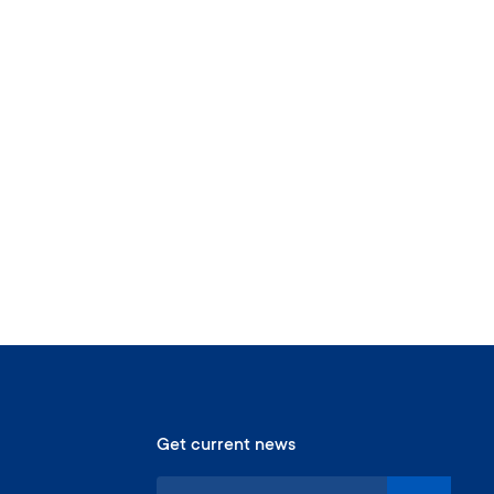
Get current news
S