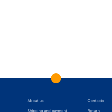
About us
Contacts
Shipping and payment
Return