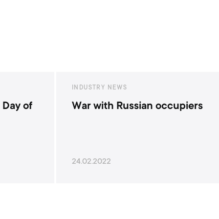
INDUSTRY NEWS
occupiers
Happy Armed Forces Day!
06.12.2021