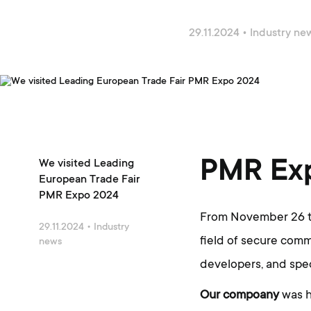
29.11.2024
•
Industry ne
PMR Ex
We visited Leading
European Trade Fair
PMR Expo 2024
From November 26 to
29.11.2024
•
Industry
field of secure com
news
developers, and spec
Our compoany
was h