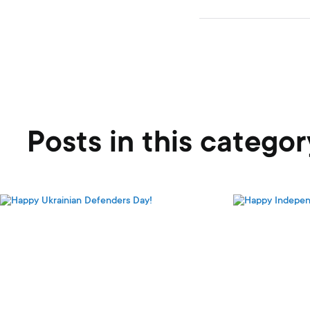
Posts in this categor