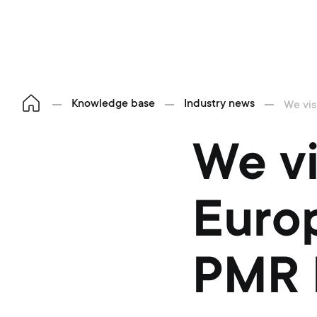
Knowledge base
Industry news
We vis
We vi
Europ
PMR 