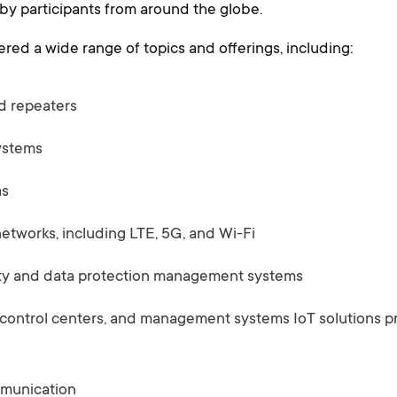
y participants from around the globe.
red a wide range of topics and offerings, including:
d repeaters
ystems
as
tworks, including LTE, 5G, and Wi-Fi
ty and data protection management systems
 control centers, and management systems IoT solutions pr
mmunication