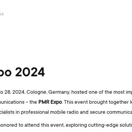
ws
po 2024
 28, 2024, Cologne, Germany, hosted one of the most imp
munications – the
PMR Expo
. This event brought together 
ialists in professional mobile radio and secure communica
onored to attend this event, exploring cutting-edge soluti