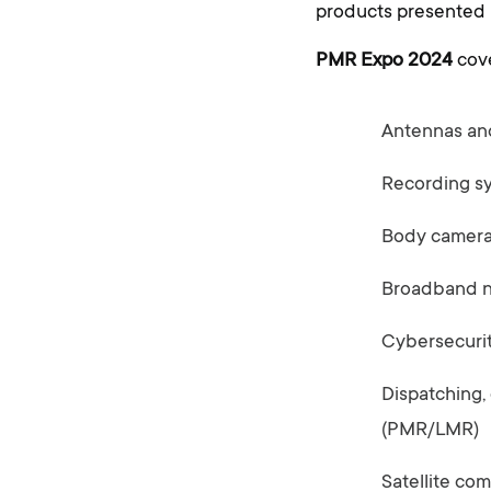
products presented b
PMR Expo 2024
cove
Antennas an
Recording s
Body camer
Broadband ne
Cybersecuri
Dispatching,
(PMR/LMR)
Satellite co