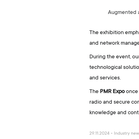
Augmented an
The exhibition empha
and network manageme
During the event, o
technological soluti
and services.
The
PMR Expo
once 
radio and secure com
knowledge and contac
29.11.2024
•
Industry ne