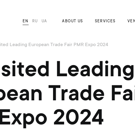
EN
RU
UA
ABOUT US
SERVICES
VE
ited Leading European Trade Fair PMR Expo 2024
sited Leading
ean Trade Fa
Expo 2024