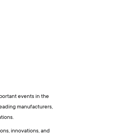
ortant events in the
leading manufacturers,
tions.
ons, innovations, and