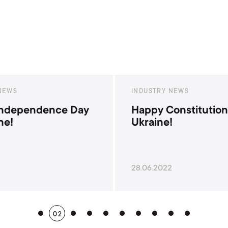
Y NEWS
INDUSTRY NEWS
Constitution Day of
War with Russian 
e!
22
24.02.2022