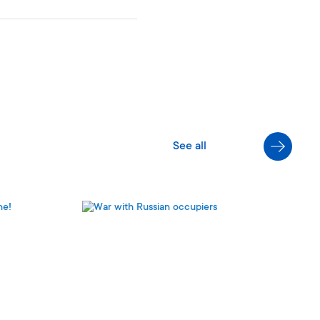
S
e
e
a
l
l