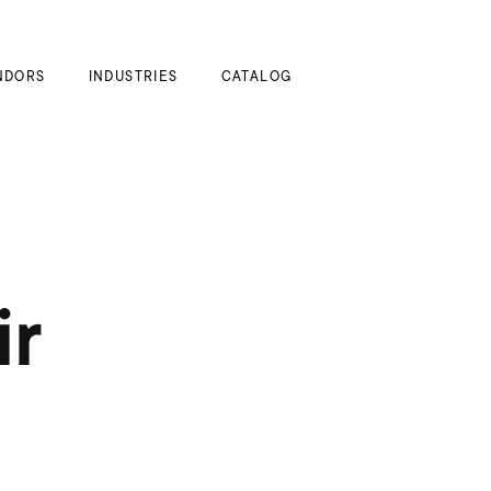
My Cart
NDORS
INDUSTRIES
CATALOG
ir