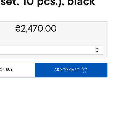
(set, 10 pcs.), black
₴
2,470.00
CK BUY
ADD TO CART