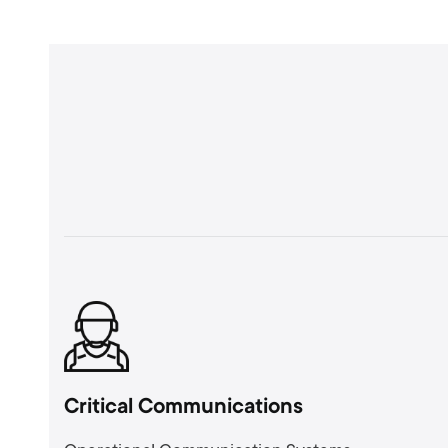
Critical Communications