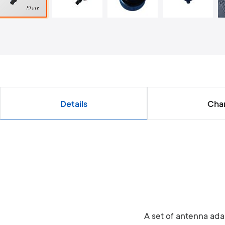
Details
Char
A set of antenna adap