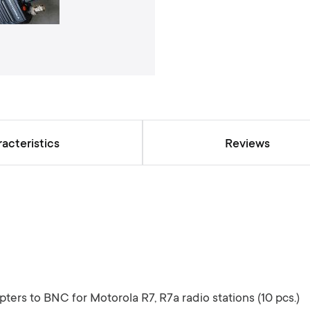
a
l
l
e
r
y
acteristics
Reviews
ters to BNC for Motorola R7, R7a radio stations (10 pcs.)