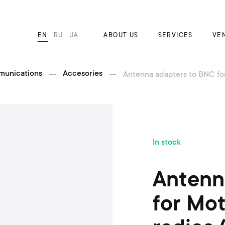
EN
RU
UA
ABOUT US
SERVICES
VE
munications
Accesories
Antenna adapters to BNC for 
S
In stock
k
i
p
Antenn
t
o
for Mot
t
h