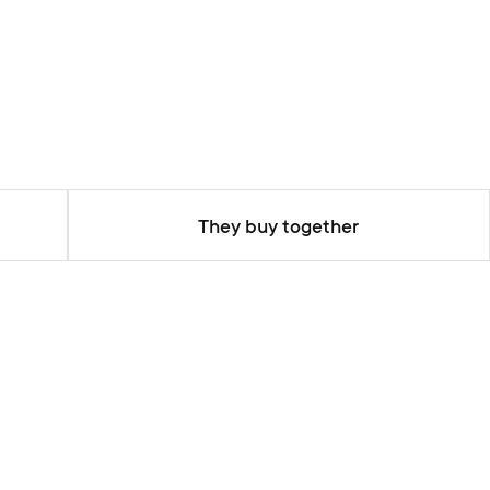
They buy together