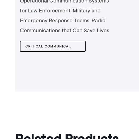
Operational Communication Systems
for Law Enforcement, Military and
Emergency Response Teams. Radio
Communications that Can Save Lives
CRITICAL COMMUNICATIONS