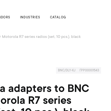
My Cart
NDORS
INDUSTRIES
CATALOG
Motorola R7 series radios (set, 10 pcs.), black
BNC/DLY-KJ
ГРР00001543
a adapters to BNC
orola R7 series