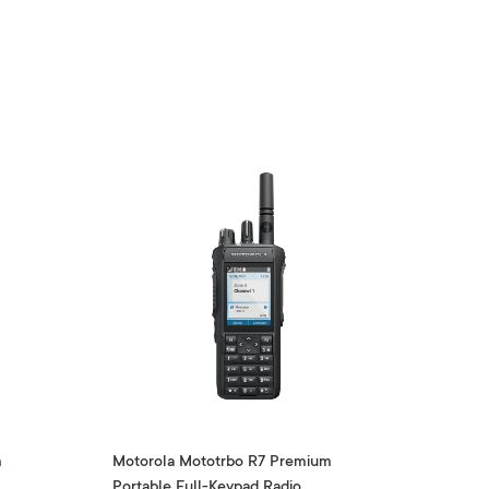
m
Motorola Mototrbo R7 Premium
Portable Full-Keypad Radio