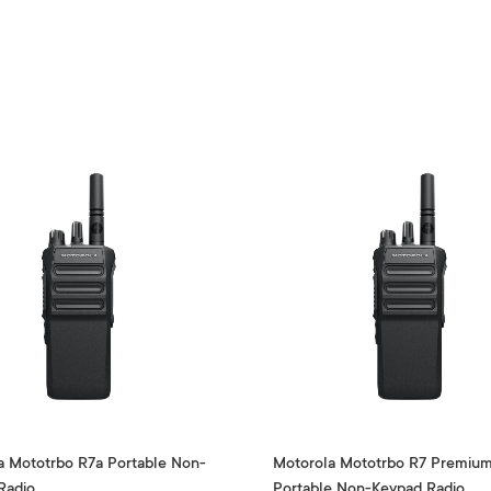
a Mototrbo R7a Portable Non-
Motorola Mototrbo R7 Premiu
Radio
Portable Non-Keypad Radio