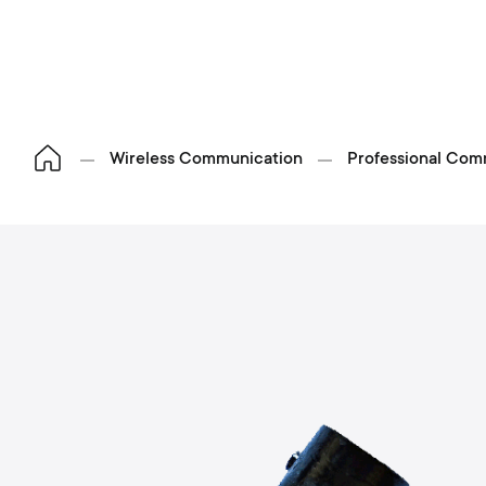
Wireless Communication
Professional Com
S
p
o
h