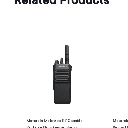
Related Products
Motorola Mototrbo R7 Capable
Motorol
Portable Non-Keypad Radio
Keypad 