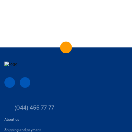
(044) 455 77 77
About us
Shipping and payment