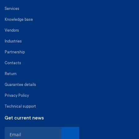
Services
Knowledge base
Vendors
Industries
Partnership
Contacts
Return
Guarantee details
Privacy Policy
Technical support
Get current news
S
i