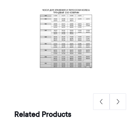
Related Products