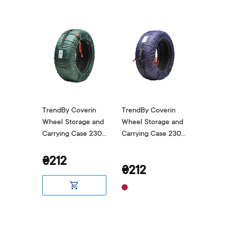
verin
TrendBy Coverin
TrendBy Coverin
TrendBy
age and
Wheel Storage and
Wheel Storage and
Wheel S
ase 230
Carrying Case 230
Carrying Case 230
Carryin
Green
Blue
Grey
₴212
₴212
₴212