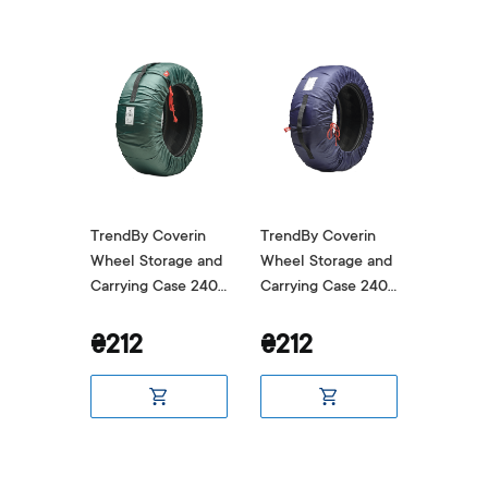
verin
TrendBy Coverin
TrendBy Coverin
TrendBy
age and
Wheel Storage and
Wheel Storage and
Wheel S
ase 240
Carrying Case 240
Carrying Case 240
Carryin
Green
Blue
Grey
₴212
₴212
₴212