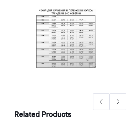
Related Products