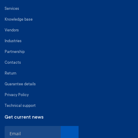
Services
Knowledge base
Vendors
Industries
Partnership
Contacts
Return
Guarantee details
Privacy Policy
Technical support
Get current news
S
i