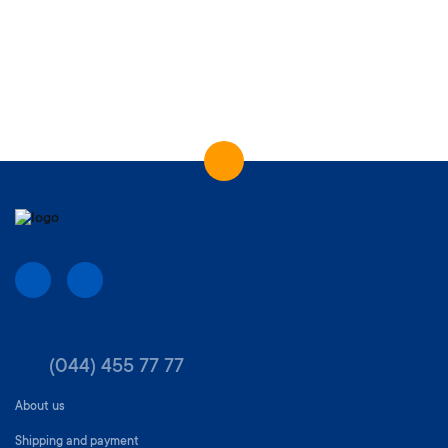
(044) 455 77 77
About us
Shipping and payment