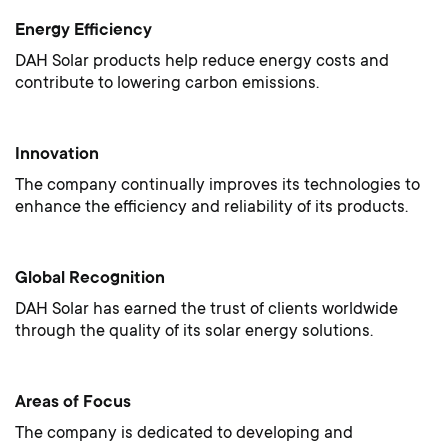
Energy Efficiency
DAH Solar products help reduce energy costs and
contribute to lowering carbon emissions.
Innovation
The company continually improves its technologies to
enhance the efficiency and reliability of its products.
Global Recognition
DAH Solar has earned the trust of clients worldwide
through the quality of its solar energy solutions.
Areas of Focus
The company is dedicated to developing and