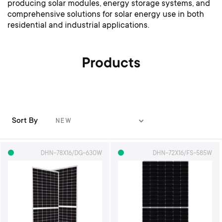
producing solar modules, energy storage systems, and
comprehensive solutions for solar energy use in both
residential and industrial applications.
Products
Sort By
S
e
t
DHN-78X16/DG-630W
DHN-72X16/FS-585W
A
s
c
e
n
d
i