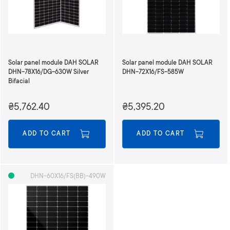
n
g
D
i
r
e
Solar panel module DAH SOLAR
Solar panel module DAH SOLAR
c
DHN-78X16/DG-630W Silver
DHN-72X16/FS-585W
t
Bifacial
i
o
₴5,762.40
₴5,395.20
n
ADD TO CART
ADD TO CART
DHN-60X16/FS(BB)-490W