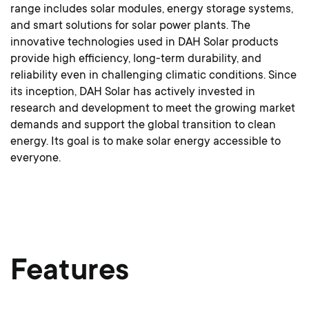
range includes solar modules, energy storage systems,
and smart solutions for solar power plants. The
innovative technologies used in DAH Solar products
provide high efficiency, long-term durability, and
reliability even in challenging climatic conditions. Since
its inception, DAH Solar has actively invested in
research and development to meet the growing market
demands and support the global transition to clean
energy. Its goal is to make solar energy accessible to
everyone.
Features