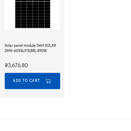
Solar panel module DAH SOLAR
DHN-60X16/FS(BB) 490W
₴3,676.80
ADD TO CART