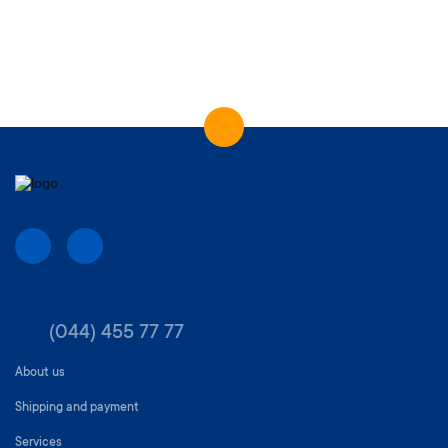
(044) 455 77 77
About us
Shipping and payment
Services