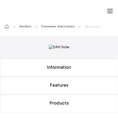
My Cart
Vendors
Consumer electronics
DAH Solar
Information
Features
Products