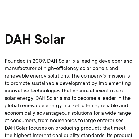
DAH Solar
Founded in 2009, DAH Solar is a leading developer and
manufacturer of high-efficiency solar panels and
renewable energy solutions. The company's mission is
to promote sustainable development by implementing
innovative technologies that ensure efficient use of
solar energy. DAH Solar aims to become a leader in the
global renewable energy market, offering reliable and
economically advantageous solutions for a wide range
of consumers, from households to large enterprises.
DAH Solar focuses on producing products that meet
the highest international
quality standards. Its product