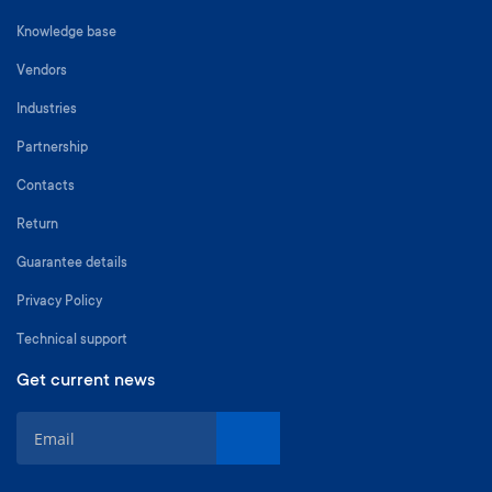
Knowledge base
Vendors
Industries
Partnership
Contacts
Return
Guarantee details
Privacy Policy
Technical support
Get current news
S
i
g
n