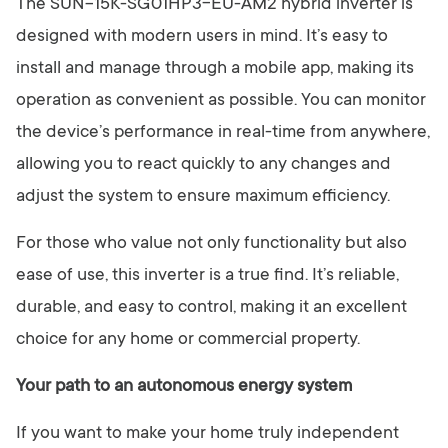
The SUN-15K-SG01HP3-EU-AM2 hybrid inverter is
designed with modern users in mind. It’s easy to
install and manage through a mobile app, making its
operation as convenient as possible. You can monitor
the device’s performance in real-time from anywhere,
allowing you to react quickly to any changes and
adjust the system to ensure maximum efficiency.
For those who value not only functionality but also
ease of use, this inverter is a true find. It’s reliable,
durable, and easy to control, making it an excellent
choice for any home or commercial property.
Your path to an autonomous energy system
If you want to make your home truly independent