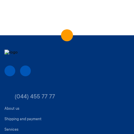
(044) 455 77 77
About us
Shipping and payment
Services