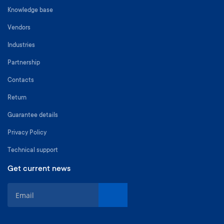
Knowledge base
Vendors
Industries
Partnership
Contacts
Return
Guarantee details
Privacy Policy
Technical support
Get current news
S
i
g
n