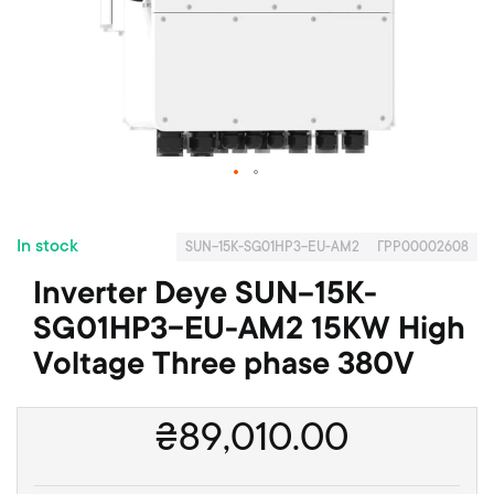
o
f
t
h
e
i
m
a
S
g
k
e
In stock
i
s
SUN-15K-SG01HP3-EU-AM2
ГРР00002608
p
g
Inverter Deye SUN-15K-
t
a
o
l
SG01HP3-EU-AM2 15KW High
t
l
Voltage Three phase 380V
h
e
e
r
b
y
₴
89,010.00
e
g
i