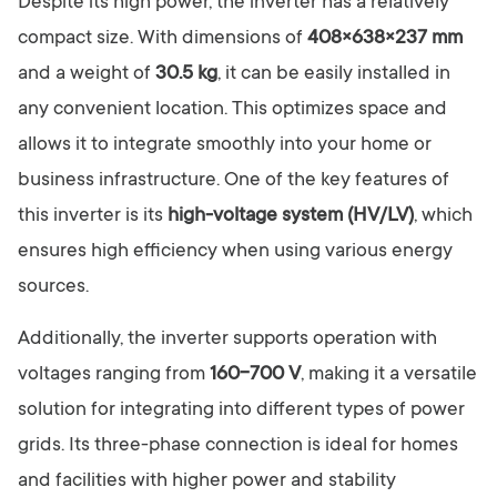
Despite its high power, the inverter has a relatively
compact size. With dimensions of
408×638×237 mm
and a weight of
30.5 kg
, it can be easily installed in
any convenient location. This optimizes space and
allows it to integrate smoothly into your home or
business infrastructure. One of the key features of
this inverter is its
high-voltage system (HV/LV)
, which
ensures high efficiency when using various energy
sources.
Additionally, the inverter supports operation with
voltages ranging from
160-700 V
, making it a versatile
solution for integrating into different types of power
grids. Its three-phase connection is ideal for homes
and facilities with higher power and stability