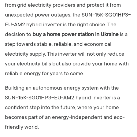
from grid electricity providers and protect it from
unexpected power outages, the SUN-15K-SG01HP3-
EU-AM2 hybrid inverter is the right choice. The
decision to
buy a home power station in Ukraine
is a
step towards stable, reliable, and economical
electricity supply. This inverter will not only reduce
your electricity bills but also provide your home with
reliable energy for years to come.
Building an autonomous energy system with the
SUN-15K-SG01HP3-EU-AM2 hybrid inverter is a
confident step into the future, where your home
becomes part of an energy-independent and eco-
friendly world.