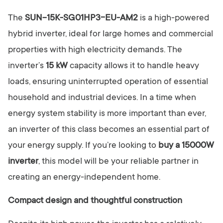
The
SUN-15K-SG01HP3-EU-AM2
is a high-powered
hybrid inverter, ideal for large homes and commercial
properties with high electricity demands. The
inverter’s
15 kW
capacity allows it to handle heavy
loads, ensuring uninterrupted operation of essential
household and industrial devices. In a time when
energy system stability is more important than ever,
an inverter of this class becomes an essential part of
your energy supply. If you’re looking to
buy a 15000W
inverter
, this model will be your reliable partner in
creating an energy-independent home.
Compact design and thoughtful construction