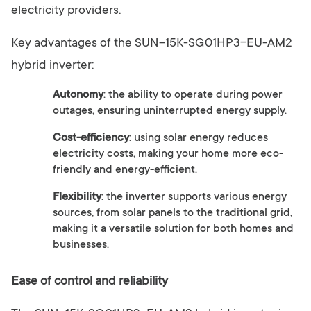
electricity providers.
Key advantages of the SUN-15K-SG01HP3-EU-AM2
hybrid inverter:
Autonomy
: the ability to operate during power
outages, ensuring uninterrupted energy supply.
Cost-efficiency
: using solar energy reduces
electricity costs, making your home more eco-
friendly and energy-efficient.
Flexibility
: the inverter supports various energy
sources, from solar panels to the traditional grid,
making it a versatile solution for both homes and
businesses.
Ease of control and reliability