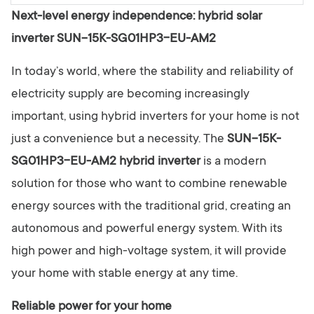
y
Next-level energy independence: hybrid solar
inverter SUN-15K-SG01HP3-EU-AM2
In today’s world, where the stability and reliability of
electricity supply are becoming increasingly
important, using hybrid inverters for your home is not
just a convenience but a necessity. The
SUN-15K-
SG01HP3-EU-AM2 hybrid inverter
is a modern
solution for those who want to combine renewable
energy sources with the traditional grid, creating an
autonomous and powerful energy system. With its
high power and high-voltage system, it will provide
your home with stable energy at any time.
Reliable power for your home