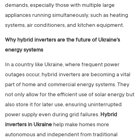
demands, especially those with multiple large
appliances running simultaneously, such as heating
systems, air conditioners, and kitchen equipment.
Why hybrid inverters are the future of Ukraine's
energy systems
In a country like Ukraine, where frequent power
outages occur, hybrid inverters are becoming a vital
part of home and commercial energy systems. They
not only allow for the efficient use of solar energy but
also store it for later use, ensuring uninterrupted
power supply even during grid failures.
Hybrid
inverters in Ukraine
help make homes more
autonomous and independent from traditional