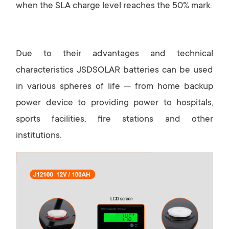
when the SLA charge level reaches the 50% mark.
Due to their advantages and technical
characteristics JSDSOLAR batteries can be used
in various spheres of life — from home backup
power device to providing power to hospitals,
sports facilities, fire stations and other
institutions.