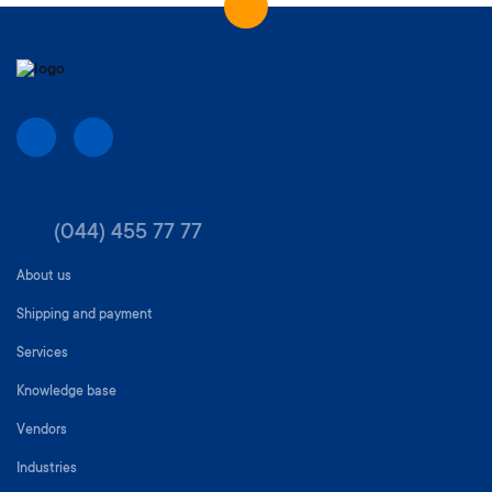
(044) 455 77 77
About us
Shipping and payment
Services
Knowledge base
Vendors
Industries