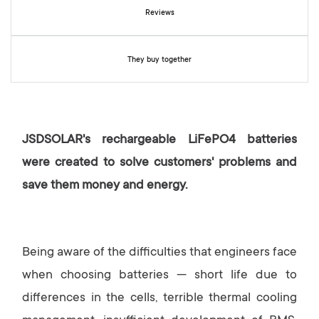
y
Reviews
They buy together
JSDSOLAR's rechargeable LiFePO4 batteries
were created to solve customers' problems and
save them money and energy.
Being aware of the difficulties that engineers face
when choosing batteries — short life due to
differences in the cells, terrible thermal cooling