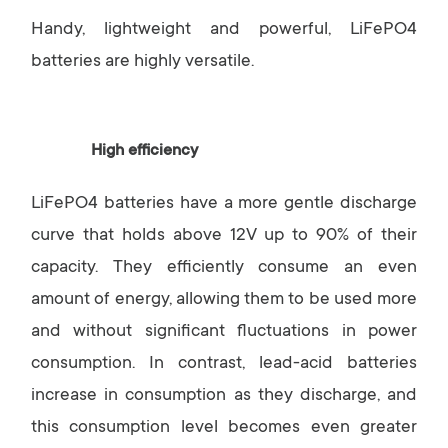
Handy, lightweight and powerful, LiFePO4
batteries are highly versatile.
High efficiency
LiFePO4 batteries have a more gentle discharge
curve that holds above 12V up to 90% of their
capacity. They efficiently consume an even
amount of energy, allowing them to be used more
and without significant fluctuations in power
consumption. In contrast, lead-acid batteries
increase in consumption as they discharge, and
this consumption level becomes even greater