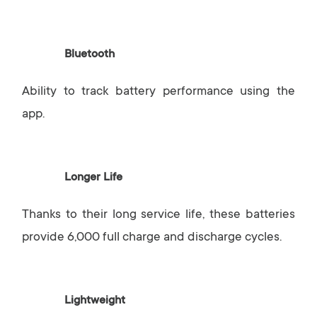
Bluetooth
Ability to track battery performance using the
app.
Longer Life
Thanks to their long service life, these batteries
provide 6,000 full charge and discharge cycles.
Lightweight