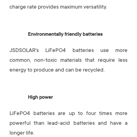
charge rate provides maximum versatility.
Environmentally friendly batteries
JSDSOLAR's LiFePO4 batteries use more
common, non-toxic materials that require less
energy to produce and can be recycled.
High power
LiFePO4 batteries are up to four times more
powerful than lead-acid batteries and have a
longer life.