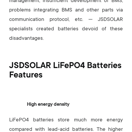
management, insufficient development of BMS,
problems integrating BMS and other parts via
communication protocol, etc. — JSDSOLAR
specialists created batteries devoid of these
disadvantages.
JSDSOLAR LiFePO4 Batteries
Features
High energy density
LiFePO4 batteries store much more energy
compared with lead-acid batteries. The higher