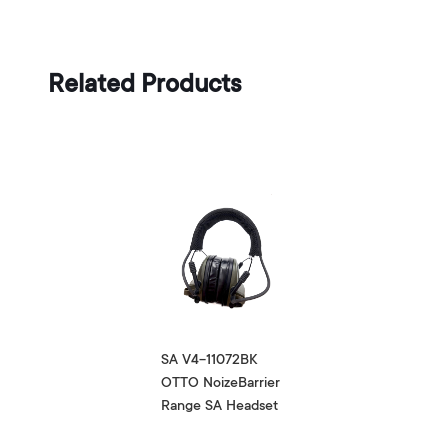
Related Products
SA V4-11072BK
OTTO NoizeBarrier
Range SA Headset