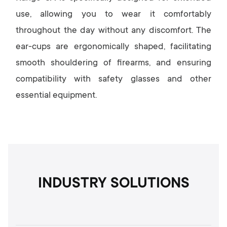
use, allowing you to wear it comfortably
throughout the day without any discomfort. The
ear-cups are ergonomically shaped, facilitating
smooth shouldering of firearms, and ensuring
compatibility with safety glasses and other
essential equipment.
INDUSTRY SOLUTIONS