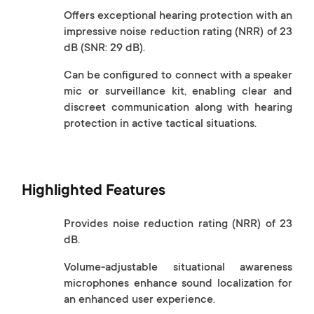
Offers exceptional hearing protection with an
impressive noise reduction rating (NRR) of 23
dB (SNR: 29 dB).
Can be configured to connect with a speaker
mic or surveillance kit, enabling clear and
discreet communication along with hearing
protection in active tactical situations.
Highlighted Features
Provides noise reduction rating (NRR) of 23
dB.
Volume-adjustable situational awareness
microphones enhance sound localization for
an enhanced user experience.