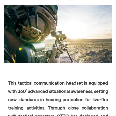
This tactical communication headset is equipped
with 360˚ advanced situational awareness, setting
new standards in hearing protection for live-fire
training activities. Through close collaboration