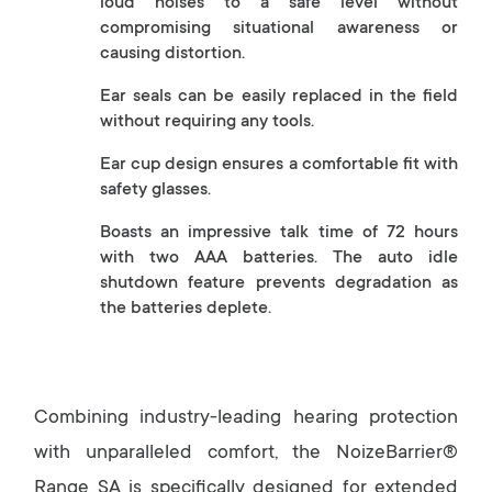
loud noises to a safe level without
compromising situational awareness or
causing distortion.
Ear seals can be easily replaced in the field
without requiring any tools.
Ear cup design ensures a comfortable fit with
safety glasses.
Boasts an impressive talk time of 72 hours
with two AAA batteries. The auto idle
shutdown feature prevents degradation as
the batteries deplete.
Combining industry-leading hearing protection
with unparalleled comfort, the NoizeBarrier®
Range SA is specifically designed for extended