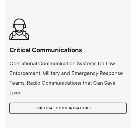
Critical Communications
Operational Communication Systems for Law
Enforcement, Military and Emergency Response
Teams. Radio Communications that Can Save
Lives
CRITICAL COMMUNICATIONS