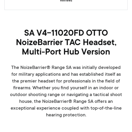
Reviews
y
SA V4-11020FD OTTO
NoizeBarrier TAC Headset,
Multi-Port Hub Version
The NoizeBarrier® Range SA was initially developed
for military applications and has established itself as
the premier headset for professionals in the field of
firearms. Whether you find yourself in an indoor or
outdoor shooting range or navigating a tactical shoot
house, the NoizeBarrier® Range SA offers an
exceptional experience coupled with top-of-the-line
hearing protection.