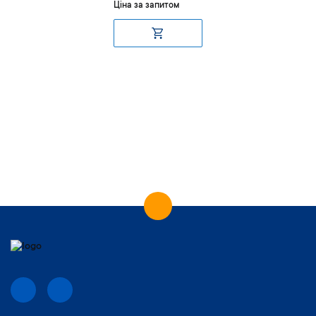
Ціна за запитом