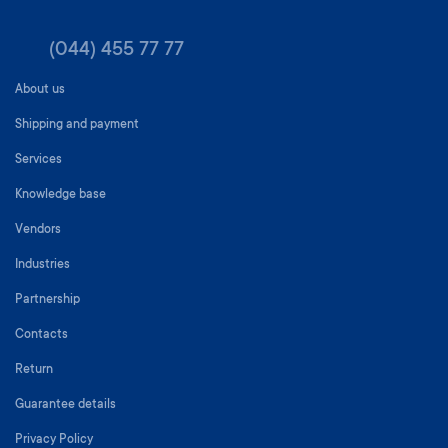
(044) 455 77 77
About us
Shipping and payment
Services
Knowledge base
Vendors
Industries
Partnership
Contacts
Return
Guarantee details
Privacy Policy