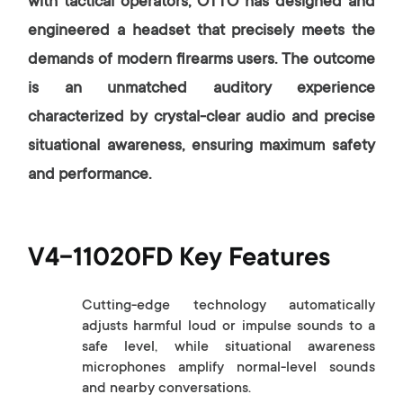
with tactical operators, OTTO has designed and
engineered a headset that precisely meets the
demands of modern firearms users. The outcome
is an unmatched auditory experience
characterized by crystal-clear audio and precise
situational awareness, ensuring maximum safety
and performance.
V4-11020FD Key Features
Cutting-edge technology automatically
adjusts harmful loud or impulse sounds to a
safe level, while situational awareness
microphones amplify normal-level sounds
and nearby conversations.