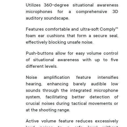
Utilizes 360-degree situational awareness
microphones for a comprehensive 3D
auditory soundscape.
Features comfortable and ultra-soft Comply™
foam ear cushions that form a secure seal,
effectively blocking unsafe noise.
Push-buttons allow for easy volume control
of situational awareness with up to five
different levels.
Noise amplification feature intensifies
hearing, enhancing barely audible low
sounds through the integrated microphone
system, facilitating better detection of
crucial noises during tactical movements or
at the shooting range.
Active volume feature reduces excessively