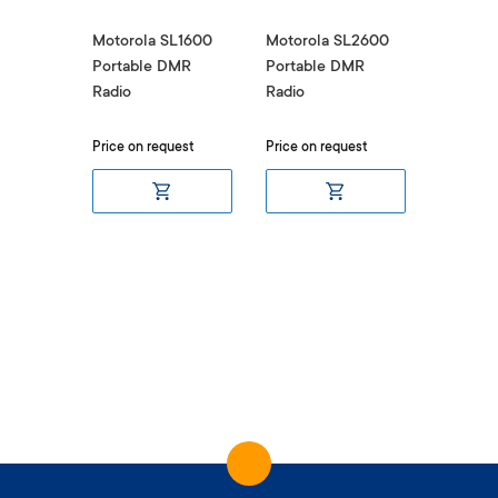
Motorola SL1600
Motorola SL2600
Portable DMR
Portable DMR
Radio
Radio
Price on request
Price on request