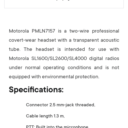
y
Motorola PMLN7157 is a two-wire professional
covert-wear headset with a transparent acoustic
tube. The headset is intended for use with
Motorola SL1600/SL2600/SL4000 digital radios
under normal operating conditions and is not
equipped with environmental protection.
Specifications:
Connector 2.5 mm-jack threaded,
Cable length 1.3 m,
PTT: Built into the microphone.