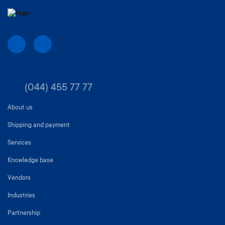
(044) 455 77 77
About us
Shipping and payment
Services
Knowledge base
Vendors
Industries
Partnership