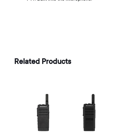
Related Products