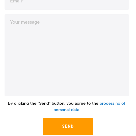
By clicking the "Send" button, you agree to the
processing of
personal data
.
SEND