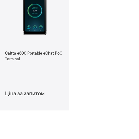
Caltta e800 Portable eChat PoC
Terminal
Ціна за запитом