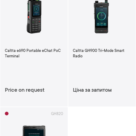
Caltta e690 Portable eChat PoC
Caltta GH900 Tri-Mode Smart
Terminal
Radio
Price on request
Ціна за запитом
GH820