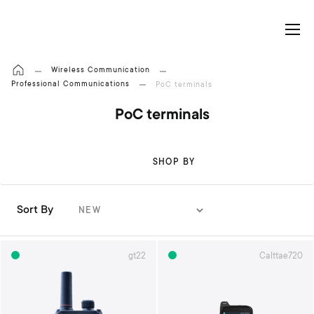
My Cart
Wireless Communication
Professional Communications
PoC terminals
PoC terminals
SHOP BY
Sort By
S
e
t
gt22
Calttae720
A
s
c
e