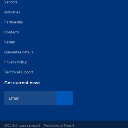
Vendors
Industries
Partnership
Contacts
Return
Guarantee details
Privacy Policy
Technical support
Get current news
S
i
g
n
U
p
2026 Всі права захищені
Розроблено в StageM