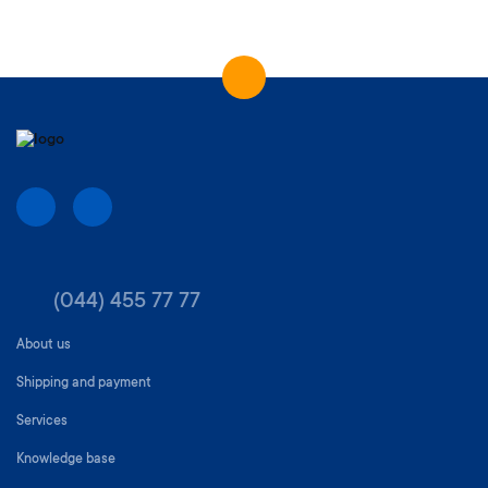
(044) 455 77 77
About us
Shipping and payment
Services
Knowledge base