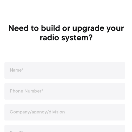
Need to build or upgrade your
radio system?