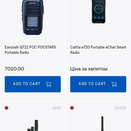
n
d
i
n
g
D
i
r
Easytalk GT22 POC POCSTARS
Caltta e720 Portable eChat Smart
e
Portable Radio
Radio
c
t
7020.00
Ціна за запитом
i
o
n
ADD TO CART
ADD TO CART
e690
GH900