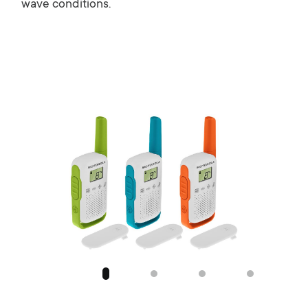
wave conditions.