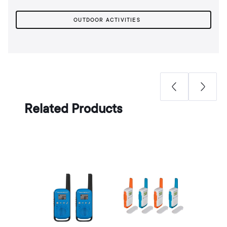
OUTDOOR ACTIVITIES
Related Products