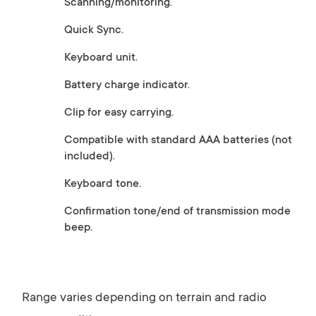
Scanning/monitoring.
Quick Sync.
Keyboard unit.
Battery charge indicator.
Clip for easy carrying.
Compatible with standard AAA batteries (not
included).
Keyboard tone.
Confirmation tone/end of transmission mode
beep.
Range varies depending on terrain and radio