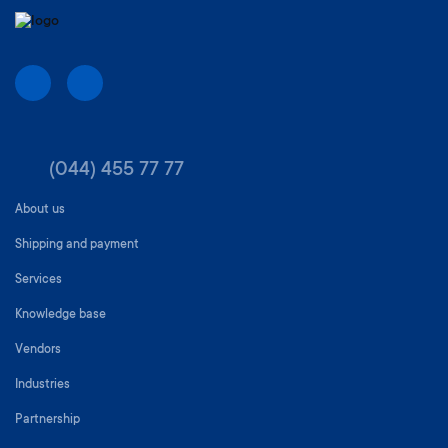
(044) 455 77 77
About us
Shipping and payment
Services
Knowledge base
Vendors
Industries
Partnership