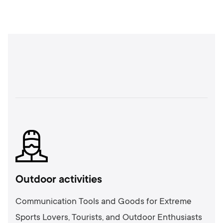
Outdoor activities
Communication Tools and Goods for Extreme
Sports Lovers, Tourists, and Outdoor Enthusiasts