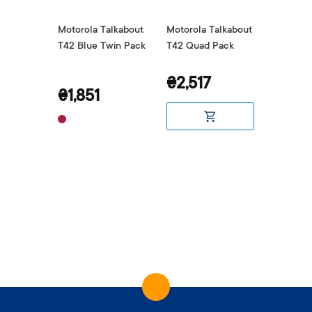
alkabout
Motorola Talkabout
Motorola Talkabout
Motorol
in Pack
T42 Blue Twin Pack
T42 Quad Pack
T42 Red
₴2,517
₴1,85
₴1,851