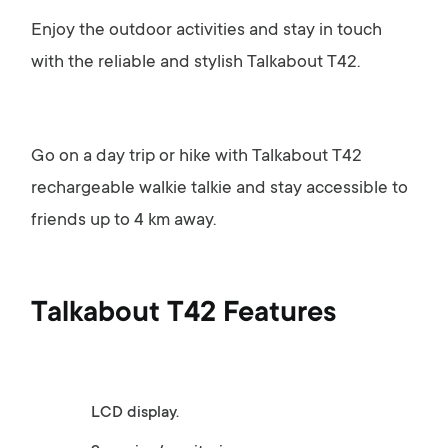
Enjoy the outdoor activities and stay in touch
with the reliable and stylish Talkabout T42.
Go on a day trip or hike with Talkabout T42
rechargeable walkie talkie and stay accessible to
friends up to 4 km away.
Talkabout T42 Features
LCD display.