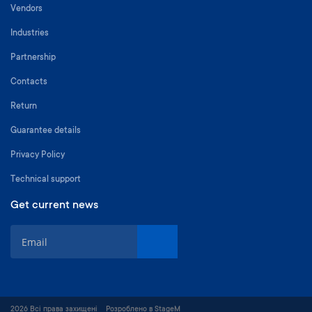
Vendors
Industries
Partnership
Contacts
Return
Guarantee details
Privacy Policy
Technical support
Get current news
S
i
g
n
U
p
2026 Всі права захищені
Розроблено в StageM