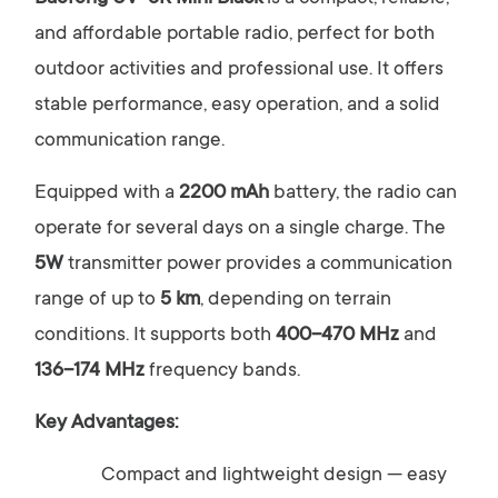
and affordable portable radio, perfect for both
outdoor activities and professional use. It offers
stable performance, easy operation, and a solid
communication range.
Equipped with a
2200 mAh
battery, the radio can
operate for several days on a single charge. The
5W
transmitter power provides a communication
range of up to
5 km
, depending on terrain
conditions. It supports both
400–470 MHz
and
136–174 MHz
frequency bands.
Key Advantages:
Compact and lightweight design — easy