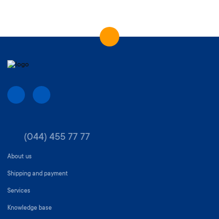
(044) 455 77 77
About us
Shipping and payment
Services
Knowledge base