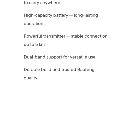
to carry anywhere;
High-capacity battery — long-lasting
operation;
Powerful transmitter — stable connection
up to 5 km;
Dual-band support for versatile use;
Durable build and trusted Baofeng
quality.