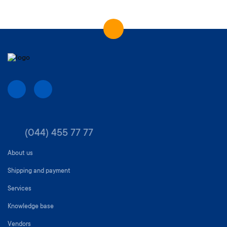
(044) 455 77 77
About us
Shipping and payment
Services
Knowledge base
Vendors