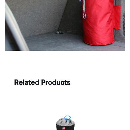
Related Products