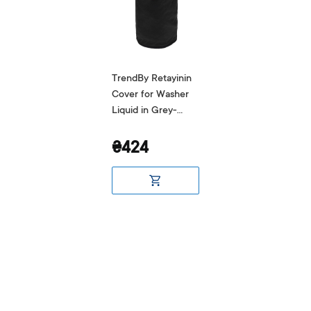
TrendBy Retayinin
Cover for Washer
Liquid in Grey-
Black
₴424