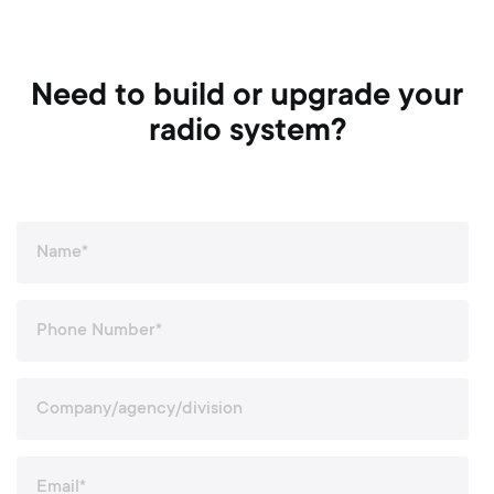
Need to build or upgrade your
radio system?