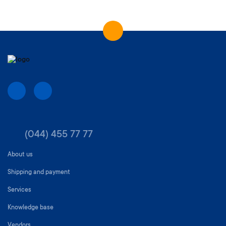
(044) 455 77 77
About us
Shipping and payment
Services
Knowledge base
Vendors