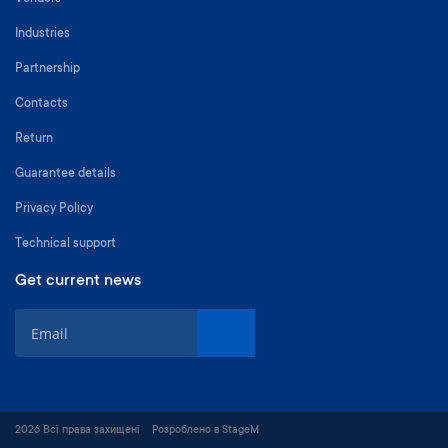
Industries
Partnership
Contacts
Return
Guarantee details
Privacy Policy
Technical support
Get current news
S
i
g
n
U
p
2026 Всі права захищені
Розроблено в StageM
f