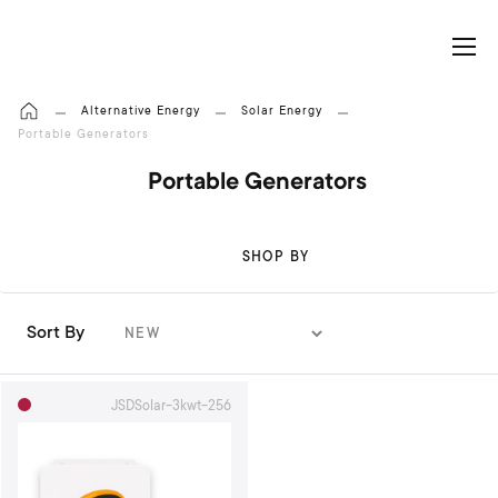
My Cart
Alternative Energy
Solar Energy
Portable Generators
Portable Generators
SHOP BY
Sort By
S
e
t
JSDSolar-3kwt-256
A
s
c
e