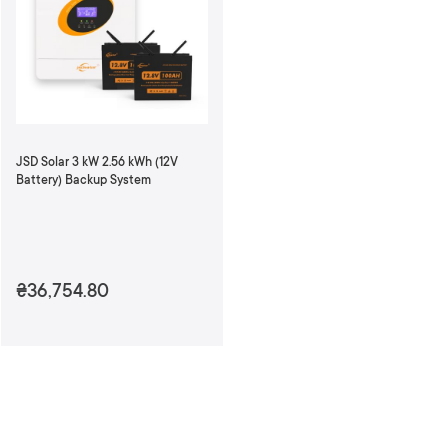
n
d
i
n
g
D
i
r
JSD Solar 3 kW 2.56 kWh (12V
e
Battery) Backup System
c
t
i
o
n
₴36,754.80