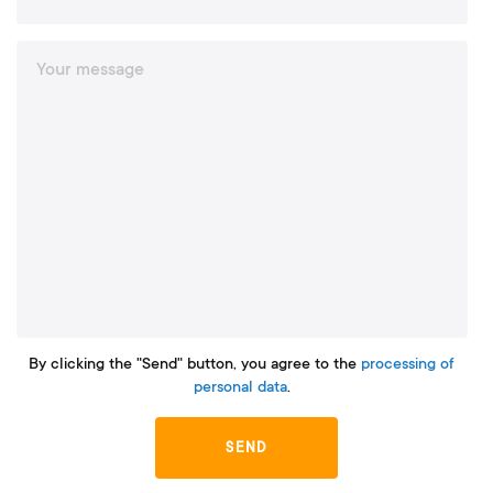
By clicking the "Send" button, you agree to the
processing of
personal data
.
SEND