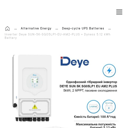
My Cart
Alternative Energy
Deep-cycle UPS Batteries
Inverter Deye SUN-5K-SG05LP1-EU-AM2-PLUS + Dyness 5.12 kWh
Battery
S
k
i
p
t
o
t
h
e
e
n
d