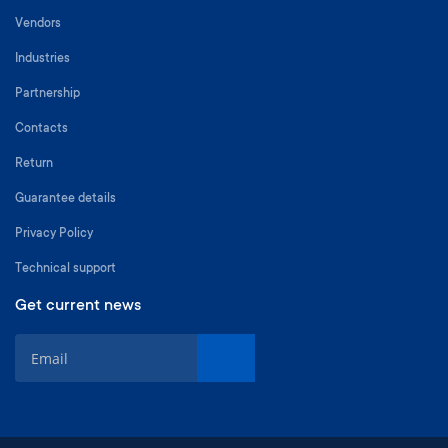
Vendors
Industries
Partnership
Contacts
Return
Guarantee details
Privacy Policy
Technical support
Get current news
S
i
g
n
U