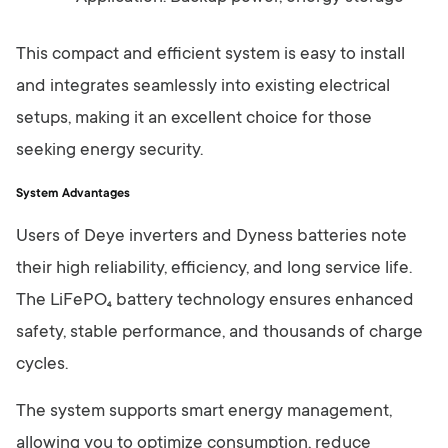
This compact and efficient system is easy to install
and integrates seamlessly into existing electrical
setups, making it an excellent choice for those
seeking energy security.
System Advantages
Users of Deye inverters and Dyness batteries note
their high reliability, efficiency, and long service life.
The LiFePO₄ battery technology ensures enhanced
safety, stable performance, and thousands of charge
cycles.
The system supports smart energy management,
allowing you to optimize consumption, reduce