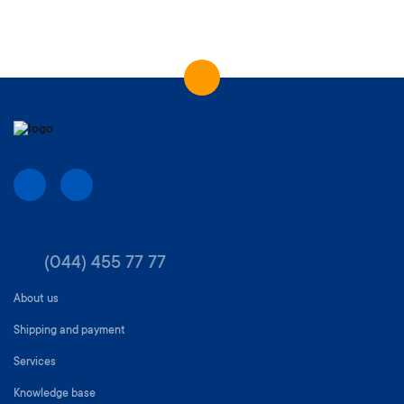
(044) 455 77 77
About us
Shipping and payment
Services
Knowledge base