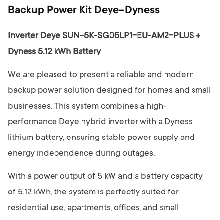
y
Backup Power Kit Deye–Dyness
Inverter Deye SUN-5K-SG05LP1-EU-AM2-PLUS +
Dyness 5.12 kWh Battery
We are pleased to present a reliable and modern
backup power solution designed for homes and small
businesses. This system combines a high-
performance Deye hybrid inverter with a Dyness
lithium battery, ensuring stable power supply and
energy independence during outages.
With a power output of 5 kW and a battery capacity
of 5.12 kWh, the system is perfectly suited for
residential use, apartments, offices, and small