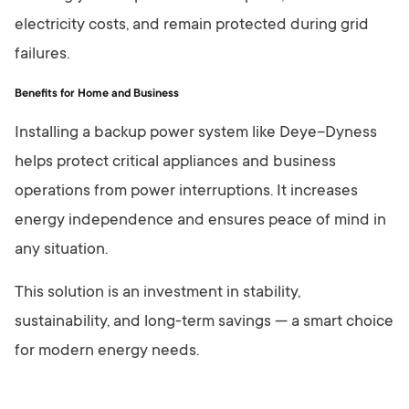
electricity costs, and remain protected during grid
failures.
Benefits for Home and Business
Installing a backup power system like Deye–Dyness
helps protect critical appliances and business
operations from power interruptions. It increases
energy independence and ensures peace of mind in
any situation.
This solution is an investment in stability,
sustainability, and long-term savings — a smart choice
for modern energy needs.