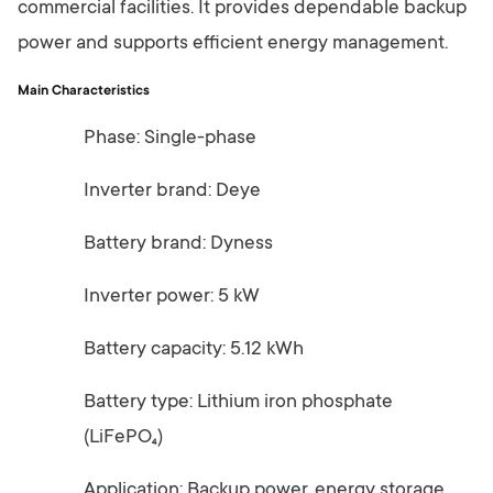
commercial facilities. It provides dependable backup
power and supports efficient energy management.
Main Characteristics
Phase: Single-phase
Inverter brand: Deye
Battery brand: Dyness
Inverter power: 5 kW
Battery capacity: 5.12 kWh
Battery type: Lithium iron phosphate
(LiFePO₄)
Application: Backup power, energy storage