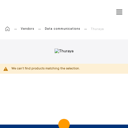
My Cart
Vendors
Data communications
Thuraya
We can't find products matching the selection.