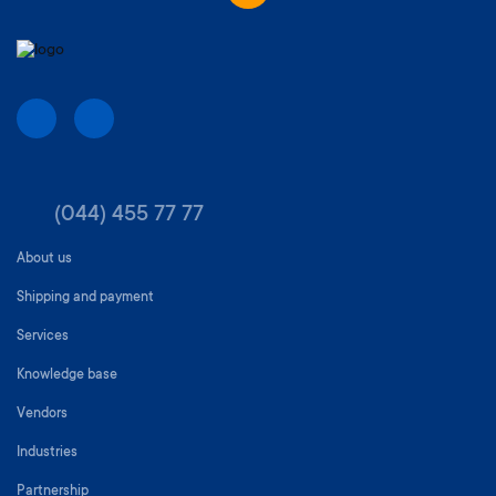
(044) 455 77 77
About us
Shipping and payment
Services
Knowledge base
Vendors
Industries
Partnership