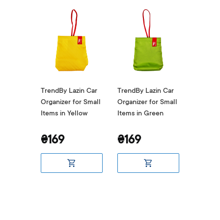
zin Car
TrendBy Lazin Car
TrendBy Lazin Car
TrendBy
or Small
Organizer for Small
Organizer for Small
Organize
d
Items in Yellow
Items in Green
Items i
₴169
₴169
₴169