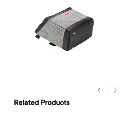
Related Products