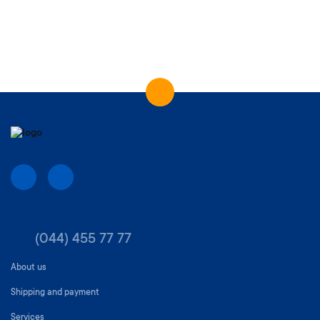
(044) 455 77 77
About us
Shipping and payment
Services