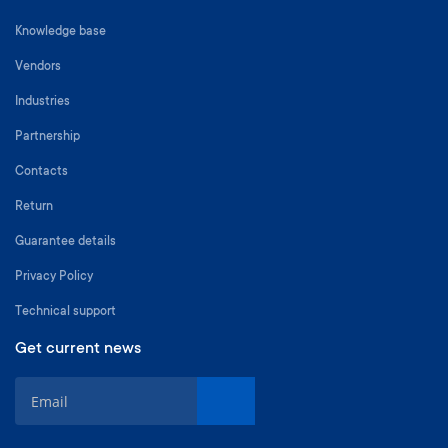
Knowledge base
Vendors
Industries
Partnership
Contacts
Return
Guarantee details
Privacy Policy
Technical support
Get current news
S
i
g