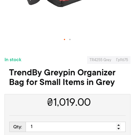
f
t
h
e
i
m
a
S
g
k
e
In stock
i
s
TR4255 Grey
Гр9675
p
g
TrendBy Greypin Organizer
t
a
o
l
Bag for Small Items in Grey
t
l
h
e
e
r
₴
1,019.00
b
y
e
g
i
Qty:
n