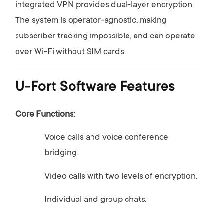
integrated
VPN
provides
dual-
layer
encryption.
The
system
is
operator-
agnostic,
making
subscriber
tracking
impossible,
and
can
operate
over
Wi-
Fi
without
SIM
cards.
U-
Fort
Software
Features
Core
Functions:
Voice
calls
and
voice
conference
bridging.
Video
calls
with
two
levels
of
encryption.
Individual
and
group
chats.