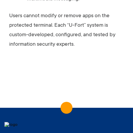
Users
cannot
modify
or
remove
apps
on
the
protected
terminal.
Each “
U-
Fort”
system
is
custom-
developed,
configured,
and
tested
by
information
security
experts.