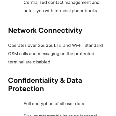
Centralized
contact
management
and
auto-
sync
with
terminal
phonebooks.
Network
Connectivity
Operates
over
2G,
3G,
LTE,
and
Wi-
Fi.
Standard
GSM
calls
and
messaging
on
the
protected
terminal
are
disabled.
Confidentiality &
Data
Protection
Full
encryption
of
all
user
data.