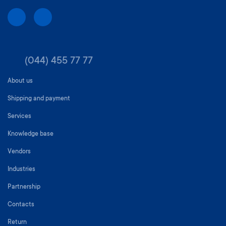
(044) 455 77 77
About us
Shipping and payment
Services
Knowledge base
Vendors
Industries
Partnership
Contacts
Return