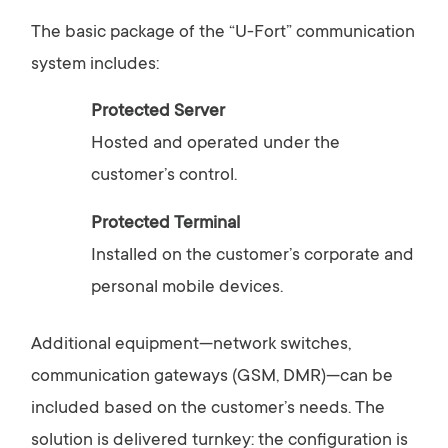
The
basic
package
of
the “
U-
Fort”
communication
system
includes:
Protected
Server
Hosted
and
operated
under
the
customer’s
control.
Protected
Terminal
Installed
on
the
customer’s
corporate
and
personal
mobile
devices.
Additional
equipment—
network
switches,
communication
gateways (
GSM,
DMR)—
can
be
included
based
on
the
customer’s
needs.
The
solution
is
delivered
turnkey:
the
configuration
is