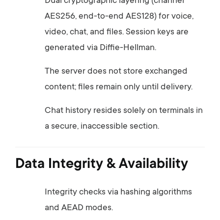
Dual
cryptographic
layering (
channel
AES256,
end-
to-
end
AES128)
for
voice,
video,
chat,
and
files.
Session
keys
are
generated
via
Diffie-
Hellman.
The
server
does
not
store
exchanged
content;
files
remain
only
until
delivery.
Chat
history
resides
solely
on
terminals
in
a
secure,
inaccessible
section.
Data
Integrity &
Availability
Integrity
checks
via
hashing
algorithms
and
AEAD
modes.