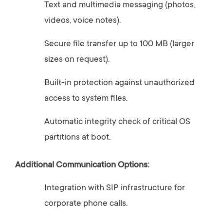
Text
and
multimedia
messaging (
photos,
videos,
voice
notes).
Secure
file
transfer
up
to
100
MB (
larger
sizes
on
request).
Built-
in
protection
against
unauthorized
access
to
system
files.
Automatic
integrity
check
of
critical
OS
partitions
at
boot.
Additional
Communication
Options:
Integration
with
SIP
infrastructure
for
corporate
phone
calls.