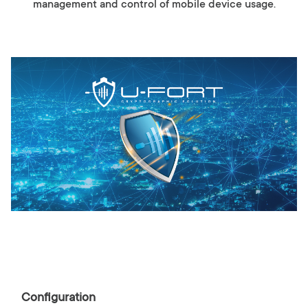
management and control of mobile device usage.
Configuration