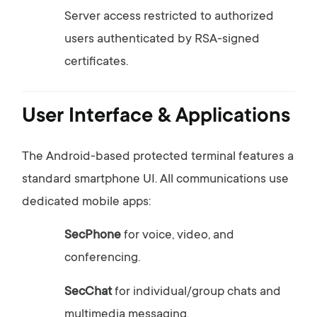
Server
access
restricted
to
authorized
users
authenticated
by
RSA-
signed
certificates.
User
Interface &
Applications
The
Android-
based
protected
terminal
features
a
standard
smartphone
UI.
All
communications
use
dedicated
mobile
apps:
SecPhone
for
voice,
video,
and
conferencing.
SecChat
for
individual/
group
chats
and
multimedia
messaging.