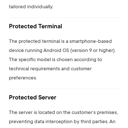
tailored
individually.
Protected
Terminal
The
protected
terminal
is
a
smartphone-
based
device
running
Android
OS (
version
9
or
higher).
The
specific
model
is
chosen
according
to
technical
requirements
and
customer
preferences.
Protected
Server
The
server
is
located
on
the
customer’s
premises,
preventing
data
interception
by
third
parties.
An