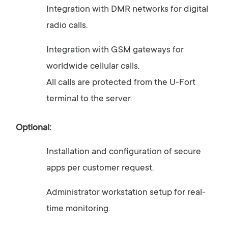
Integration
with
DMR
networks
for
digital
radio
calls.
Integration
with
GSM
gateways
for
worldwide
cellular
calls.
All
calls
are
protected
from
the
U-
Fort
terminal
to
the
server.
Optional:
Installation
and
configuration
of
secure
apps
per
customer
request.
Administrator
workstation
setup
for
real-
time
monitoring.