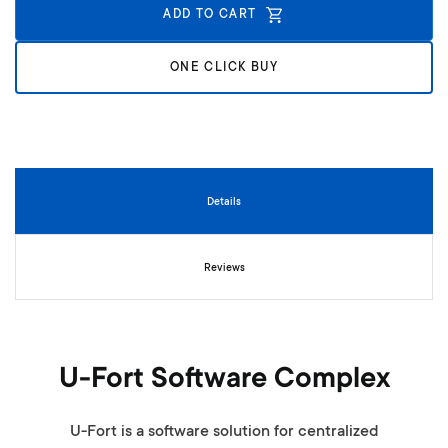
n
ADD TO CART
i
n
g
ONE CLICK BUY
o
f
t
h
e
i
Details
m
a
g
Reviews
e
s
g
a
l
U-Fort Software Complex
l
e
r
U-Fort is a software solution for centralized
y