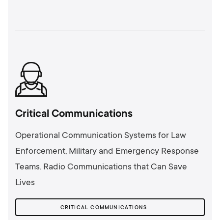
Critical Communications
Operational Communication Systems for Law
Enforcement, Military and Emergency Response
Teams. Radio Communications that Can Save
Lives
CRITICAL COMMUNICATIONS