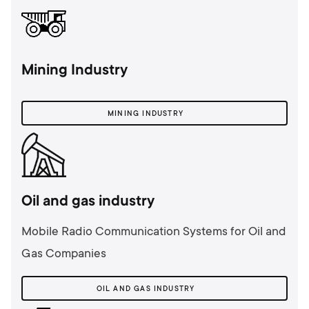
Mining Industry
MINING INDUSTRY
Oil and gas industry
Mobile Radio Communication Systems for Oil and
Gas Companies
OIL AND GAS INDUSTRY