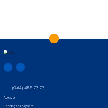
(044) 455 77 77
About us
Shipping and payment