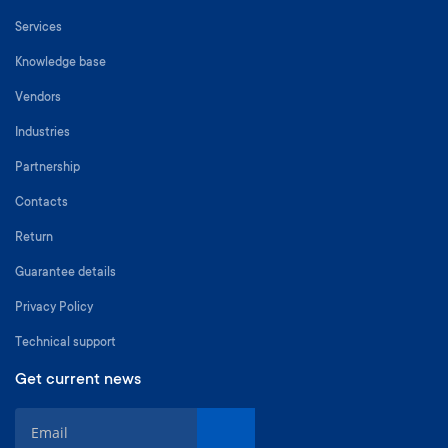
Services
Knowledge base
Vendors
Industries
Partnership
Contacts
Return
Guarantee details
Privacy Policy
Technical support
Get current news
S
i