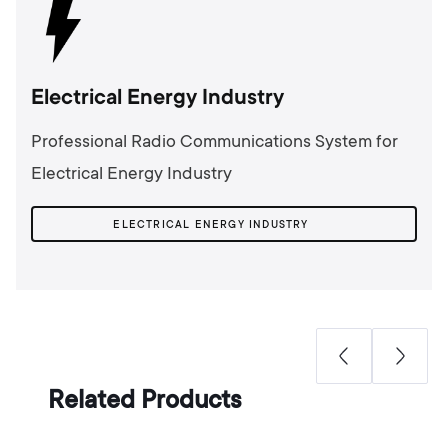
Electrical Energy Industry
Professional Radio Communications System for
Electrical Energy Industry
ELECTRICAL ENERGY INDUSTRY
Related Products