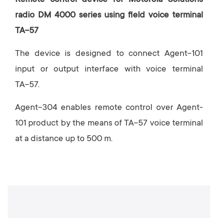
Remote control device for Motorola Solutions
radio DM 4000 series using field voice terminal
ТА-57
The device is designed to connect Agent-101
input or output interface with voice terminal
ТА-57.
Agent-304 enables remote control over Agent-
101 product by the means of ТА-57 voice terminal
at a distance up to 500 m.