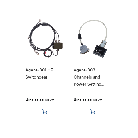
Pulse
Agent-301 HF
Agent-303
Agent-
nverter
Switchgear
Channels and
Commun
Power Setting
Adapter 
Device
DM400
uest
Ціна за запитом
Ціна за запитом
Ціна за 