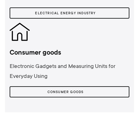
ELECTRICAL ENERGY INDUSTRY
Consumer goods
Electronic Gadgets and Measuring Units for
Everyday Using
CONSUMER GOODS