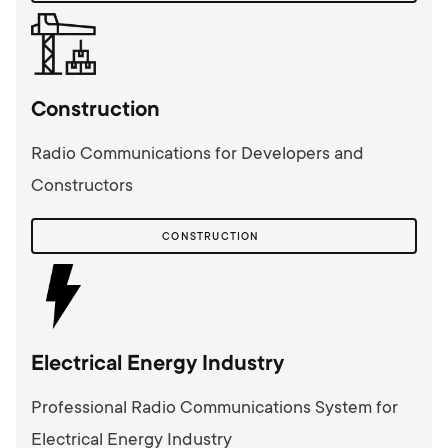
Сonstruction
Radio Communications for Developers and
Constructors
СONSTRUCTION
Electrical Energy Industry
Professional Radio Communications System for
Electrical Energy Industry