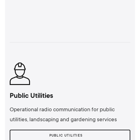
Public Utilities
Operational radio communication for public
utilities, landscaping and gardening services
PUBLIC UTILITIES