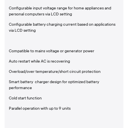
Configurable input voltage range for home appliances and
personal computers via LCD setting
Configurable battery charging current based on applications
via LCD setting
Compatible to mains voltage or generator power
Auto restart while AC is recovering
Overload/over temperature/short circuit protection
Smart battery charger design for optimized battery
performance
Cold start function
Parallel operation with up to 9 units