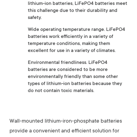
lithium-ion batteries, LiFePO4 batteries meet
this challenge due to their durability and
safety.
Wide operating temperature range. LiFePO4
batteries work efficiently in a variety of
temperature conditions, making them
excellent for use in a variety of climates.
Environmental friendliness. LiFePO4
batteries are considered to be more
environmentally friendly than some other
types of lithium-ion batteries because they
do not contain toxic materials.
Wall-mounted lithium-iron-phosphate batteries
provide a convenient and efficient solution for