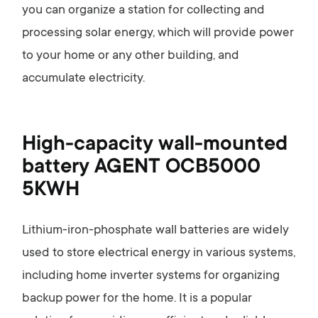
you can organize a station for collecting and
processing solar energy, which will provide power
to your home or any other building, and
accumulate electricity.
High-capacity wall-mounted
battery AGENT OCB5000
5KWH
Lithium-iron-phosphate wall batteries are widely
used to store electrical energy in various systems,
including home inverter systems for organizing
backup power for the home. It is a popular