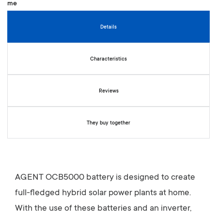
n
i
n
Details
g
o
f
Characteristics
t
h
e
Reviews
i
m
a
g
They buy together
e
s
g
a
l
AGENT OCB5000 battery is designed to create
l
full-fledged hybrid solar power plants at home.
e
r
With the use of these batteries and an inverter,
y