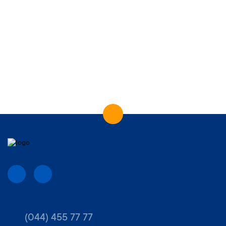
(044) 455 77 77