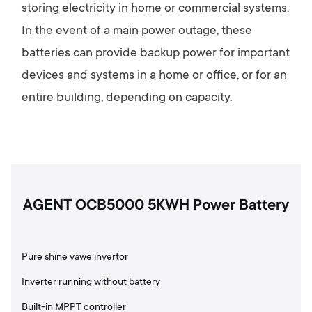
storing electricity in home or commercial systems.
In the event of a main power outage, these
batteries can provide backup power for important
devices and systems in a home or office, or for an
entire building, depending on capacity.
AGENT OCB5000 5KWH Power Battery
Pure shine vawe invertor
Inverter running without battery
Built-in MPPT controller