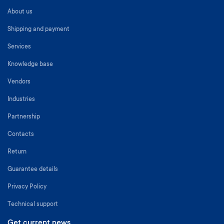
About us
Shipping and payment
Services
Knowledge base
Vendors
Industries
Partnership
Contacts
Return
Guarantee details
Privacy Policy
Technical support
Get current news