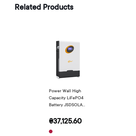
Related Products
Power Wall High
Capacity LiFePO4
Battery JSDSOLAR
48V 100Ah
₴37,125.60