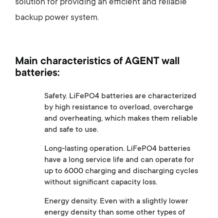
solution for providing an efficient and reliable
backup power system.
Main characteristics of AGENT wall
batteries:
Safety. LiFePO4 batteries are characterized
by high resistance to overload, overcharge
and overheating, which makes them reliable
and safe to use.
Long-lasting operation. LiFePO4 batteries
have a long service life and can operate for
up to 6000 charging and discharging cycles
without significant capacity loss.
Energy density. Even with a slightly lower
energy density than some other types of