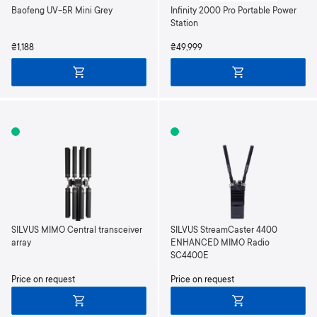
Baofeng UV-5R Mini Grey
Infinity 2000 Pro Portable Power
Station
₴1,188
₴49,999
SILVUS MIMO Central transceiver
SILVUS StreamCaster 4400
array
ENHANCED MIMO Radio
SC4400E
Price on request
Price on request