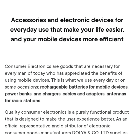
Accessories and electronic devices for
everyday use that make your life easier,
and your mobile devices more efficient
Consumer Electronics are goods that are necessary for
every man of today who has appreciated the benefits of
using mobile devices. This is what we use every day or on
some occasions:
rechargeable batteries for mobile devices,
power banks, and chargers, cables and adapters, antennas
for radio stations.
Quality consumer electronics is a purely functional product
that is designed to make the user experience better. As an
official representative and distributor of electronic
consumer goods manufacturers DOLYA & CO. LTD supplies