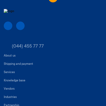
(044) 455 77 77
About us
Shipping and payment
Services
Knowledge base
Vendors
Industries
Partnership