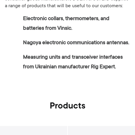
a range of products that will be useful to our customers:
Electronic collars, thermometers, and
batteries from Vinsic.
Nagoya electronic communications antennas.
Measuring units and transceiver interfaces
from Ukrainian manufacturer Rig Expert.
Products