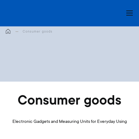
My Cart
Consumer goods
Consumer goods
Electronic Gadgets and Measuring Units for Everyday Using