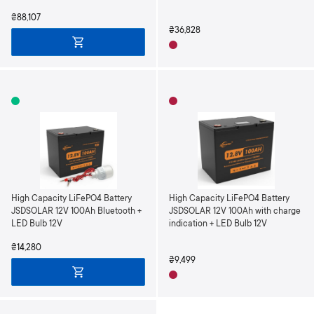
₴88,107
₴36,828
High Capacity LiFePO4 Battery
High Capacity LiFePO4 Battery
JSDSOLAR 12V 100Ah Bluetooth +
JSDSOLAR 12V 100Ah with charge
LED Bulb 12V
indication + LED Bulb 12V
₴14,280
₴9,499