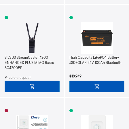
SILVUS StreamCaster 4200
High Capacity LiFePO4 Battery
ENHANCED PLUS MIMO Radio
JSDSOLAR 24V 100Ah Bluetooth
SC4200EP
₴18,949
Price on request