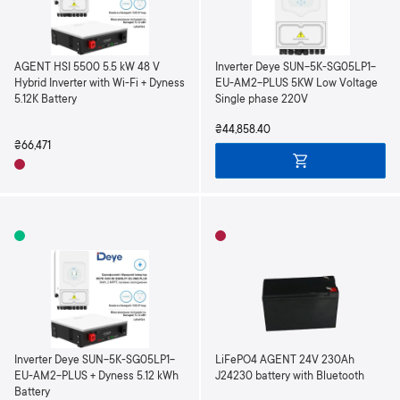
AGENT HSI 5500 5.5 kW 48 V
Inverter Deye SUN-5K-SG05LP1-
Hybrid Inverter with Wi-Fi + Dyness
EU-AM2-PLUS 5KW Low Voltage
5.12K Battery
Single phase 220V
₴44,858.40
₴66,471
Inverter Deye SUN-5K-SG05LP1-
LiFePO4 AGENT 24V 230Ah
EU-AM2-PLUS + Dyness 5.12 kWh
J24230 battery with Bluetooth
Battery