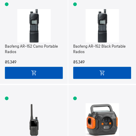
Baofeng AR-152 Camo Portable
Baofeng AR-152 Black Portable
Radios
Radios
₴5,349
₴5,349