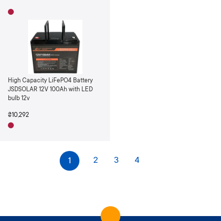
High Capacity LiFePO4 Battery
JSDSOLAR 12V 100Ah with LED
bulb 12v
₴10,292
P
Page
Page
Page
You're currently reading page
2
3
4
1
a
Page
Next
g
e