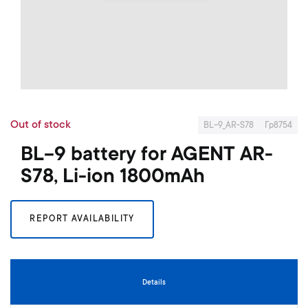
o
f
t
h
e
i
m
S
a
k
g
Out of stock
i
BL-9_AR-S78
Гр8754
e
p
s
BL-9 battery for AGENT AR-
t
g
o
S78, Li-ion 1800mAh
a
t
l
h
l
e
e
REPORT AVAILABILITY
b
r
e
y
g
i
n
Details
n