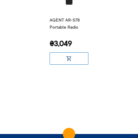
AGENT AR-S78
Portable Radio
₴3,049