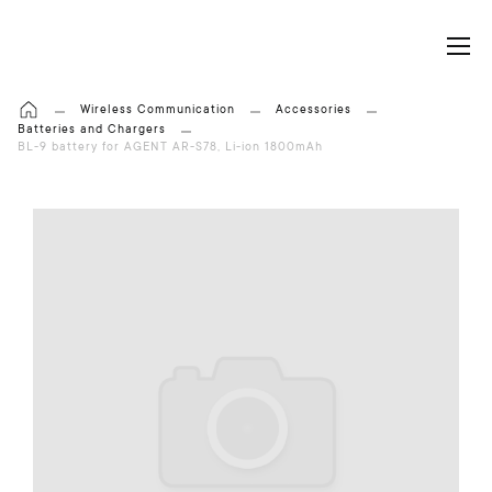
My Cart
Wireless Communication
Accessories
Batteries and Chargers
BL-9 battery for AGENT AR-S78, Li-ion 1800mAh
S
k
i
p
t
o
t
h
e
e
n
d