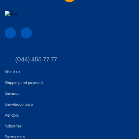
(044) 455 77 77
About us
Shipping and payment
Services
Knowledge base
Vendors
Industries
Partnership