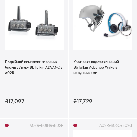
Подвійний комплект головних
Комплект водозахищений
блоків зв'язку BbTalkin ADVANCE
BbTalkin Advance Wake з
A02R
навушниками
₴17,097
₴17,729
А02R+B01HR+B02R
A02R+B06C+B02G