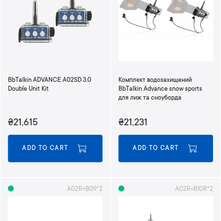
n
d
i
n
g
D
i
r
BbTalkin ADVANCE A02SD 3.0
Комплект водозахищений
e
Double Unit Kit
BbTalkin Advance snow sports
c
для лиж та сноуборда
t
i
₴21,615
₴21,231
o
n
ADD TO CART
ADD TO CART
A02R+B09*2
A02R+B10R*2