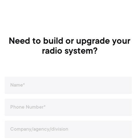
Need to build or upgrade your
radio system?