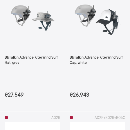
BbTalkin Advance Kite/Wind Surf
BbTalkin Advance Kite/Wind Surf
Hat, grey
Cap, white
₴27,549
₴26,943
A02R
A02R+B02R+B06C