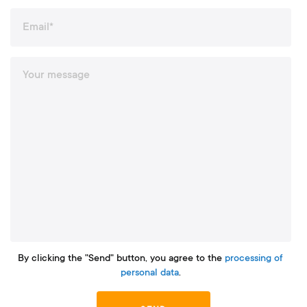
By clicking the "Send" button, you agree to the
processing of
personal data
.