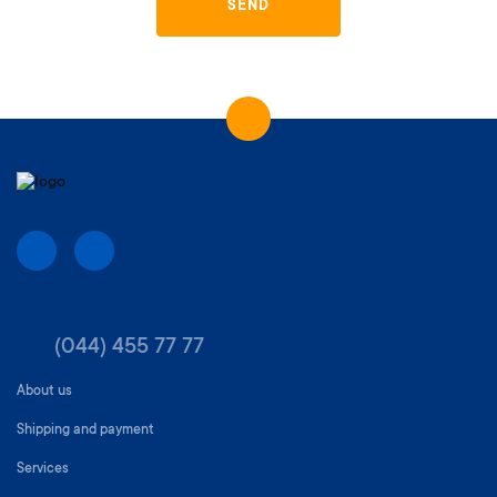
SEND
(044) 455 77 77
About us
Shipping and payment
Services