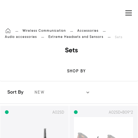
My Cart
Wireless Communication
Accessories
Audio accessories
Extreme Headsets and Sensors
Sets
Sets
SHOP BY
Sort By
S
e
t
A02SD
A02SD+B09*2
A
s
c
e