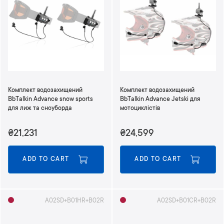
Комплект водозахищений
Комплект водозахищений
BbTalkin Advance snow sports
BbTalkin Advance Jetski для
для лиж та сноуборда
мотоциклістів
₴21,231
₴24,599
ADD TO CART
ADD TO CART
A02SD+B01HR+B02R
A02SD+B01CR+B02R