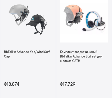
BbTalkin Advance Kite/Wind Surf
Комплект водозахищений
Cap
BbTalkin Advance Surf set для
шолома GATH
₴18,874
₴17,729