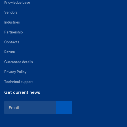
Knowledge base
Vendors
Industries
Partnership
Contacts
Return
Guarantee details
Privacy Policy
Technical support
Get current news
S
i
g
n