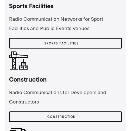
Sports Facilities
Radio Communication Networks for Sport
Facilities and Public Events Venues
SPORTS FACILITIES
Сonstruction
Radio Communications for Developers and
Constructors
СONSTRUCTION