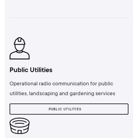
Public Utilities
Operational radio communication for public
utilities, landscaping and gardening services
PUBLIC UTILITIES