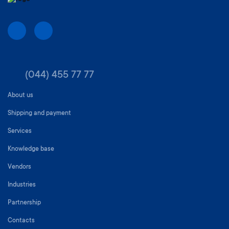
(044) 455 77 77
About us
Shipping and payment
Services
Knowledge base
Vendors
Industries
Partnership
Contacts