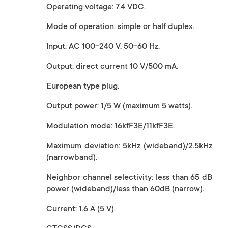
Operating voltage: 7.4 VDC.
Mode of operation: simple or half duplex.
Input: AC 100-240 V, 50-60 Hz.
Output: direct current 10 V/500 mA.
European type plug.
Output power: 1/5 W (maximum 5 watts).
Modulation mode: 16kfF3E/11kfF3E.
Maximum deviation: 5kHz (wideband)/2.5kHz
(narrowband).
Neighbor channel selectivity: less than 65 dB
power (wideband)/less than 60dB (narrow).
Current: 1.6 A (5 V).