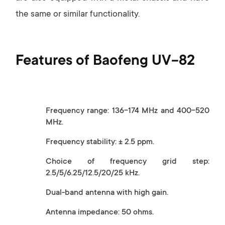
the same or similar functionality.
Features of Baofeng UV-82
Frequency range: 136-174 MHz and 400-520
MHz.
Frequency stability: ± 2.5 ppm.
Choice of frequency grid step:
2.5/5/6.25/12.5/20/25 kHz.
Dual-band antenna with high gain.
Antenna impedance: 50 ohms.