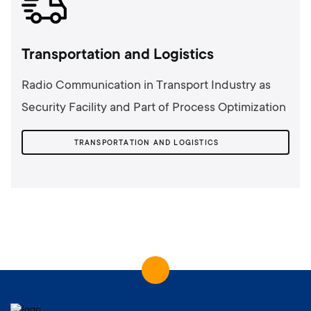
Transportation and Logistics
Radio Communication in Transport Industry as
Security Facility and Part of Process Optimization
TRANSPORTATION AND LOGISTICS