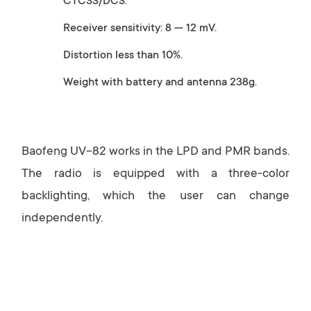
CTCSS/DCS.
Receiver sensitivity: 8 — 12 mV.
Distortion less than 10%.
Weight with battery and antenna 238g.
Baofeng UV-82 works in the LPD and PMR bands.
The radio is equipped with a three-color
backlighting, which the user can change
independently.