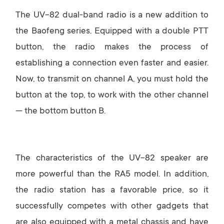
The UV-82 dual-band radio is a new addition to
the Baofeng series. Equipped with a double PTT
button, the radio makes the process of
establishing a connection even faster and easier.
Now, to transmit on channel A, you must hold the
button at the top, to work with the other channel
— the bottom button B.
The characteristics of the UV-82 speaker are
more powerful than the RA5 model. In addition,
the radio station has a favorable price, so it
successfully competes with other gadgets that
are also equipped with a metal chassis and have