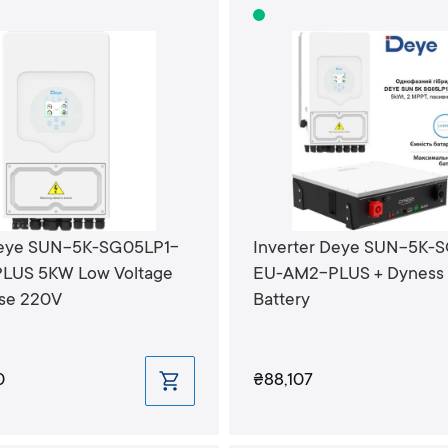
Deye SUN-5K-SG05LP1-
Inverter Deye SUN-5K-
LUS 5KW Low Voltage
EU-AM2-PLUS + Dyness 
ase 220V
Battery
0
₴88,107