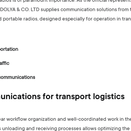
radios is of paramount importance. As the official represen
, DOLYA & CO. LTD supplies communication solutions from 
 portable radios, designed especially for operation in tra
ortation
affic
communications
ications for transport logistics
lear workflow organization and well-coordinated work in t
 unloading and receiving processes allows optimizing th