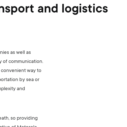
sport and logistics
ies as well as
way of communication.
 convenient way to
portation by sea or
mplexity and
eath, so providing