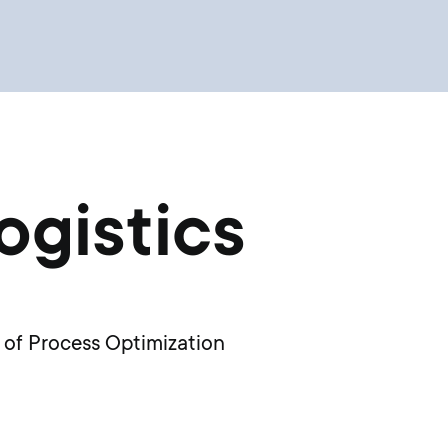
ogistics
 of Process Optimization