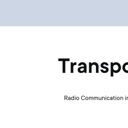
Transpo
Radio Communication in 