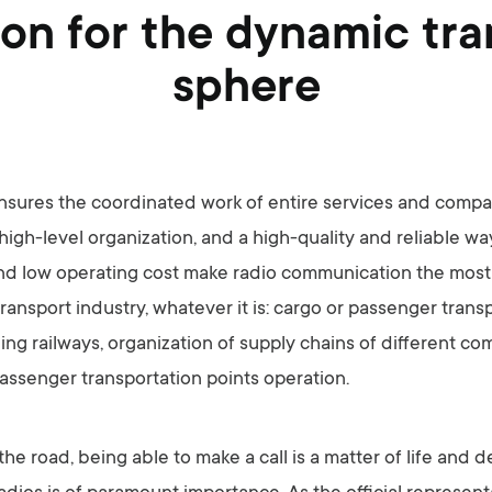
n for the dynamic tran
sphere
nsures the coordinated work of entire services and compan
a high-level organization, and a high-quality and reliable 
nd low operating cost make radio communication the most
transport industry, whatever it is: cargo or passenger trans
ing railways, organization of supply chains of different co
passenger transportation points operation.
e road, being able to make a call is a matter of life and d