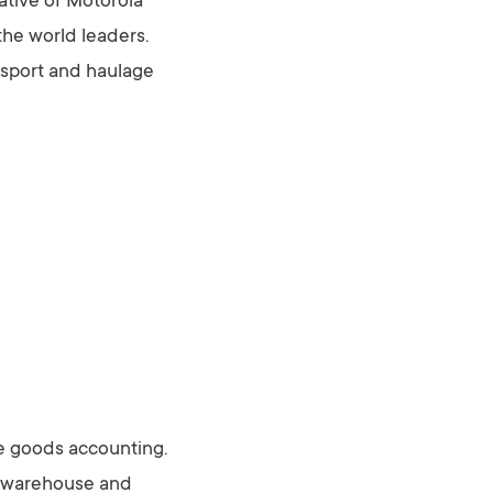
tative of Motorola
the world leaders.
nsport and haulage
he goods accounting.
e warehouse and