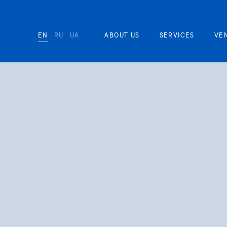
EN
RU
UA
ABOUT US
SERVICES
VE