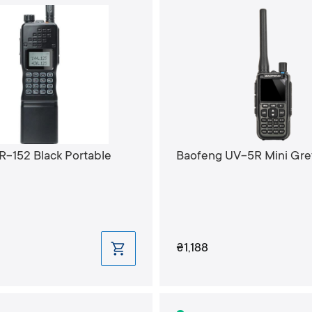
R-152 Black Portable
Baofeng UV-5R Mini Gre
₴1,188