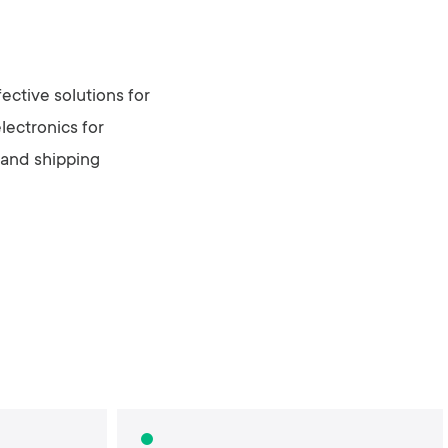
ective solutions for
lectronics for
 and shipping