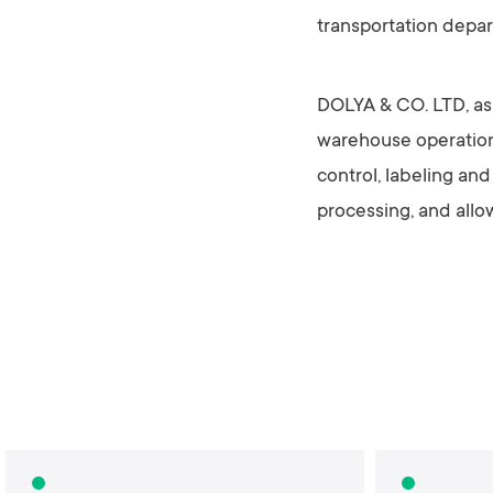
transportation depa
DOLYA & CO. LTD, as a
warehouse operations
control, labeling an
processing, and allo