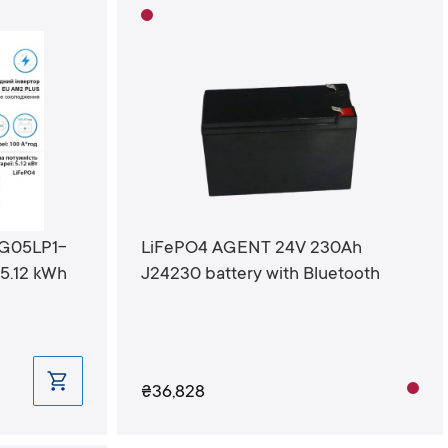
SG05LP1-
LiFePO4 AGENT 24V 230Ah
5.12 kWh
J24230 battery with Bluetooth
₴36,828