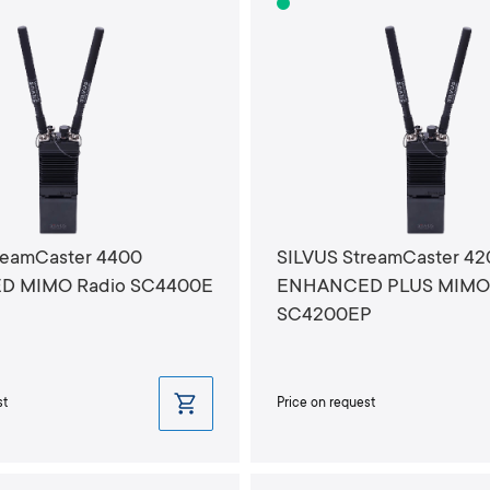
reamCaster 4400
SILVUS StreamCaster 4
 MIMO Radio SC4400E
ENHANCED PLUS MIMO 
SC4200EP
st
Price on request