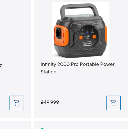
y
Infinity 2000 Pro Portable Power
Station
₴49,999