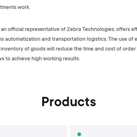
rtments work.
n official representative of Zebra Technologies, offers eff
 automatization and transportation logistics. The use of e
d inventory of goods will reduce the time and cost of order
ws to achieve high working results.
Products