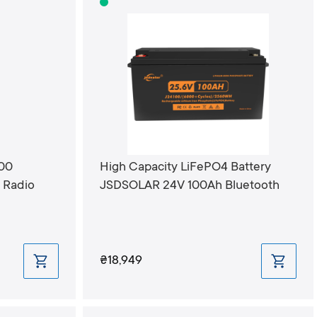
200
High Capacity LiFePO4 Battery
Radio
JSDSOLAR 24V 100Ah Bluetooth
₴18,949