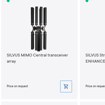
SILVUS MIMO Central transceiver
SILVUS St
array
ENHANCED
Price on request
Price on reque