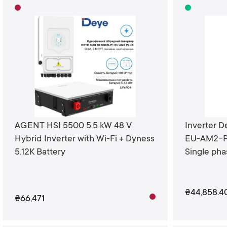
AGENT HSI 5500 5.5 kW 48 V
Inverter 
Hybrid Inverter with Wi-Fi + Dyness
EU-AM2-P
5.12K Battery
Single ph
₴44,858.4
₴66,471