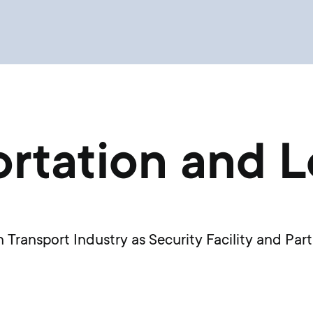
rtation and L
Transport Industry as Security Facility and Part