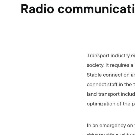
Radio communicatio
Transport industry e
society. It requires 
Stable connection a
connect staff in the 
land transport includ
optimization of the 
In an emergency on th