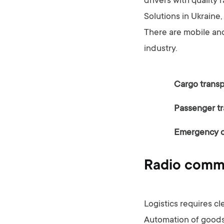
drivers with quality 
Solutions in Ukraine
There are mobile and
industry.
Cargo transp
Passenger tr
Emergency 
Radio commun
Logistics requires c
Automation of goods