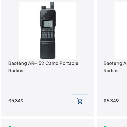
Baofeng AR-152 Camo Portable
Baofeng A
Radios
Radios
₴5,349
₴5,349