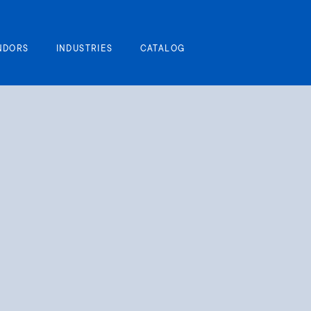
My Cart
NDORS
INDUSTRIES
CATALOG