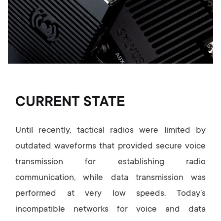
CURRENT STATE
Until recently, tactical radios were limited by
outdated waveforms that provided secure voice
transmission for establishing radio
communication, while data transmission was
performed at very low speeds. Today’s
incompatible networks for voice and data