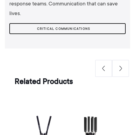
response teams. Communication that can save
lives.
CRITICAL COMMUNICATIONS
Related Products