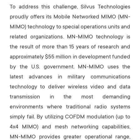
To address this challenge, Silvus Technologies
proudly offers its Mobile Networked MIMO (MN-
MIMO) technology to special operations units and
related organizations. MN-MIMO technology is
the result of more than 15 years of research and
approximately $55 million in development funded
by the U.S. government. MN-MIMO uses the
latest advances in military communications
technology to deliver wireless video and data
transmission in the most demanding
environments where traditional radio systems
simply fail. By utilizing COFDM modulation (up to
4x4 MIMO) and mesh networking capabilities,
MN-MIMO provides greater operational range,