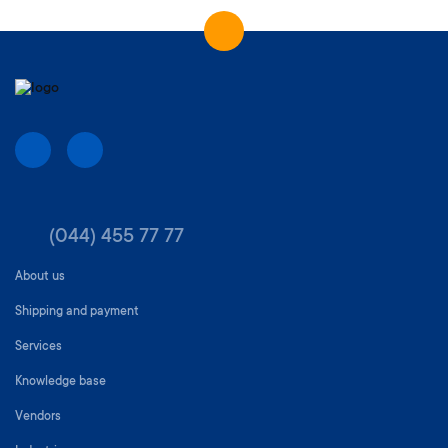
(044) 455 77 77
About us
Shipping and payment
Services
Knowledge base
Vendors