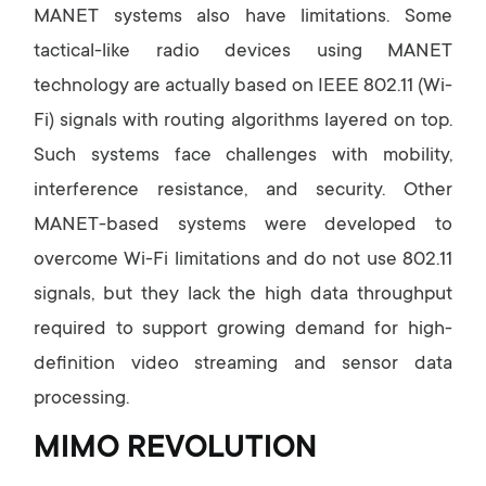
MANET systems also have limitations. Some
tactical-like radio devices using MANET
technology are actually based on IEEE 802.11 (Wi-
Fi) signals with routing algorithms layered on top.
Such systems face challenges with mobility,
interference resistance, and security. Other
MANET-based systems were developed to
overcome Wi-Fi limitations and do not use 802.11
signals, but they lack the high data throughput
required to support growing demand for high-
definition video streaming and sensor data
processing.
MIMO REVOLUTION