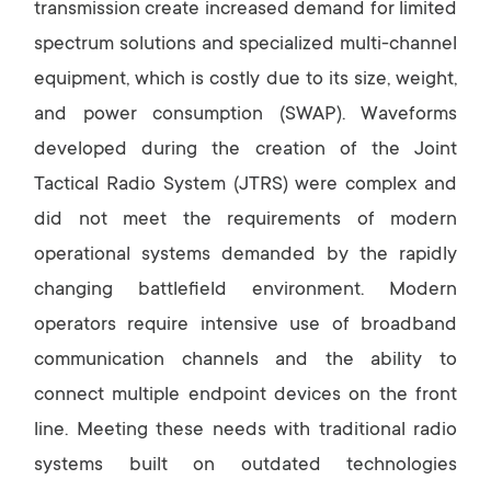
transmission create increased demand for limited
spectrum solutions and specialized multi-channel
equipment, which is costly due to its size, weight,
and power consumption (SWAP). Waveforms
developed during the creation of the Joint
Tactical Radio System (JTRS) were complex and
did not meet the requirements of modern
operational systems demanded by the rapidly
changing battlefield environment. Modern
operators require intensive use of broadband
communication channels and the ability to
connect multiple endpoint devices on the front
line. Meeting these needs with traditional radio
systems built on outdated technologies