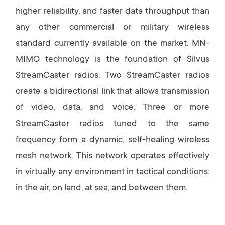
higher reliability, and faster data throughput than
any other commercial or military wireless
standard currently available on the market. MN-
MIMO technology is the foundation of Silvus
StreamCaster radios. Two StreamCaster radios
create a bidirectional link that allows transmission
of video, data, and voice. Three or more
StreamCaster radios tuned to the same
frequency form a dynamic, self-healing wireless
mesh network. This network operates effectively
in virtually any environment in tactical conditions:
in the air, on land, at sea, and between them.