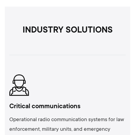
INDUSTRY SOLUTIONS
Critical communications
Operational radio communication systems for law
enforcement, military units, and emergency