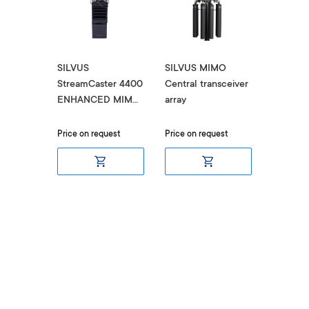
SILVUS
SILVUS MIMO
SILVUS
er LITE
StreamCaster 4400
Central transceiver
StreamC
 Radio
ENHANCED MIMO
array
4200 M
Radio SC4400E
SL4200
итом
Price on request
Price on request
Ціна за 