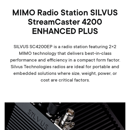
MIMO Radio Station SILVUS
StreamCaster 4200
ENHANCED PLUS
SILVUS SC4200EP is a radio station featuring 2×2
MIMO technology that delivers best-in-class
performance and efficiency in a compact form factor.
Silvus Technologies radios are ideal for portable and
embedded solutions where size, weight, power, or
cost are critical factors.