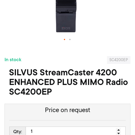
f
t
h
e
i
m
a
S
g
k
e
In stock
i
s
SC4200EP
p
g
SILVUS StreamCaster 4200
t
a
o
l
ENHANCED PLUS MIMO Radio
t
l
SC4200EP
h
e
e
r
b
y
Price on request
e
g
i
n
Qty: