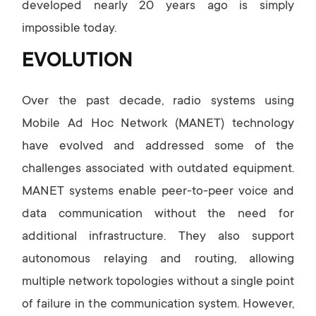
developed nearly 20 years ago is simply
impossible today.
EVOLUTION
Over the past decade, radio systems using
Mobile Ad Hoc Network (MANET) technology
have evolved and addressed some of the
challenges associated with outdated equipment.
MANET systems enable peer-to-peer voice and
data communication without the need for
additional infrastructure. They also support
autonomous relaying and routing, allowing
multiple network topologies without a single point
of failure in the communication system. However,