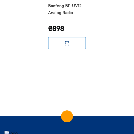
Baofeng BF-UV12
Analog Radio
₴898