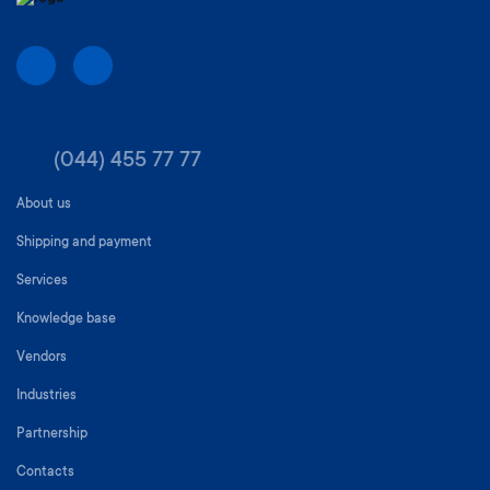
(044) 455 77 77
About us
Shipping and payment
Services
Knowledge base
Vendors
Industries
Partnership
Contacts