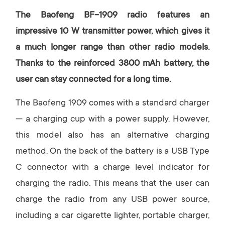
The Baofeng BF-1909 radio features an
impressive 10 W transmitter power, which gives it
a much longer range than other radio models.
Thanks to the reinforced 3800 mAh battery, the
user can stay connected for a long time.
The Baofeng 1909 comes with a standard charger
— a charging cup with a power supply. However,
this model also has an alternative charging
method. On the back of the battery is a USB Type
C connector with a charge level indicator for
charging the radio. This means that the user can
charge the radio from any USB power source,
including a car cigarette lighter, portable charger,