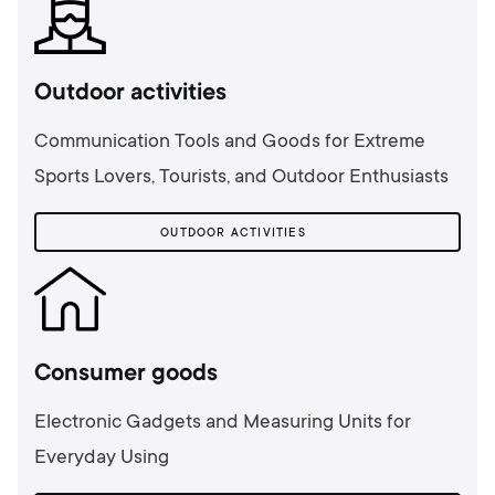
Outdoor activities
Communication Tools and Goods for Extreme
Sports Lovers, Tourists, and Outdoor Enthusiasts
OUTDOOR ACTIVITIES
Consumer goods
Electronic Gadgets and Measuring Units for
Everyday Using