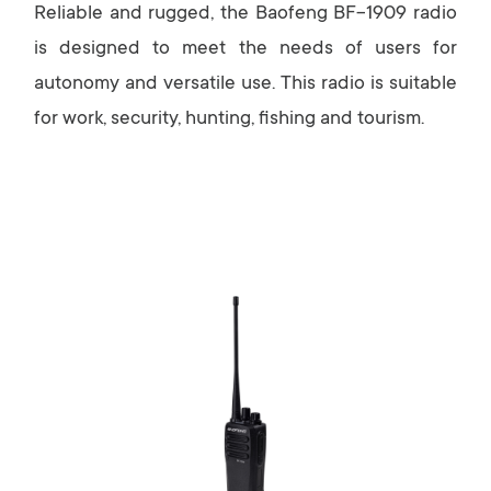
Reliable and rugged, the Baofeng BF-1909 radio
is designed to meet the needs of users for
autonomy and versatile use. This radio is suitable
for work, security, hunting, fishing and tourism.