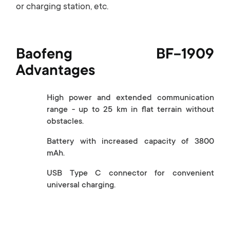
or charging station, etc.
Baofeng BF-1909
Advantages
High power and extended communication
range - up to 25 km in flat terrain without
obstacles.
Battery with increased capacity of 3800
mAh.
USB Type C connector for convenient
universal charging.