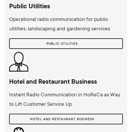
Public Utilities
Operational radio communication for public
utilities, landscaping and gardening services
PUBLIC UTILITIES
Hotel and Restaurant Business
Instant Radio Communication in HoReCa as Way
to Lift Customer Service Up
HOTEL AND RESTAURANT BUSINESS