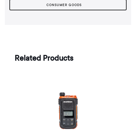
CONSUMER GOODS
Related Products