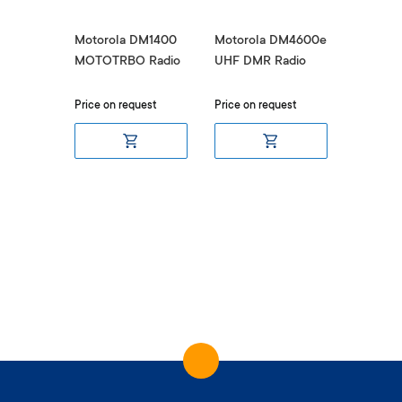
DM2600
Motorola DM1400
Motorola DM4600e
Motorol
MOTOTRBO Radio
UHF DMR Radio
UHF DM
uest
Price on request
Price on request
Price on 