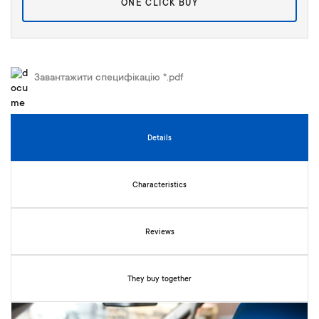
ONE CLICK BUY
y
Завантажити специфікацію *.pdf
Details
Characteristics
Reviews
They buy together