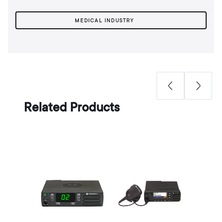
MEDICAL INDUSTRY
Related Products