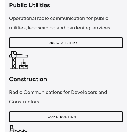
Public Utilities
Operational radio communication for public
utilities, landscaping and gardening services
PUBLIC UTILITIES
Сonstruction
Radio Communications for Developers and
Constructors
СONSTRUCTION