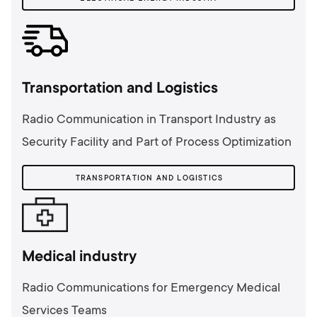
Transportation and Logistics
Radio Communication in Transport Industry as
Security Facility and Part of Process Optimization
TRANSPORTATION AND LOGISTICS
Medical industry
Radio Communications for Emergency Medical
Services Teams