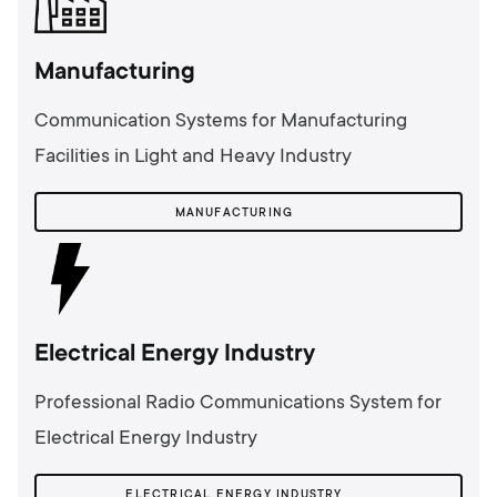
Manufacturing
Communication Systems for Manufacturing
Facilities in Light and Heavy Industry
MANUFACTURING
Electrical Energy Industry
Professional Radio Communications System for
Electrical Energy Industry
ELECTRICAL ENERGY INDUSTRY