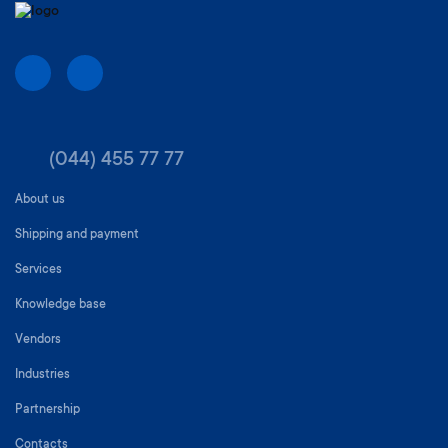
(044) 455 77 77
About us
Shipping and payment
Services
Knowledge base
Vendors
Industries
Partnership
Contacts