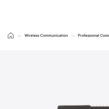
Wireless Communication
Professional Com
S
p
o
h