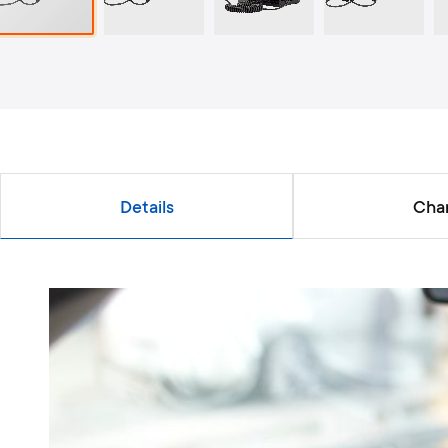
Details
Char