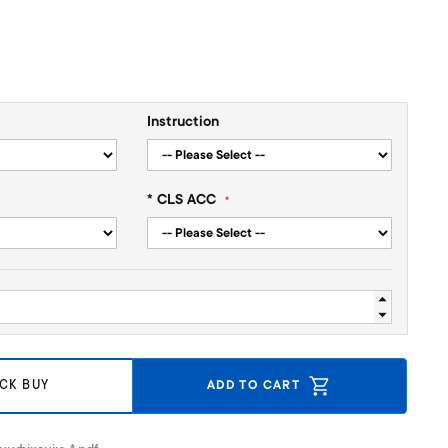
Instruction
* CLS ACC
CK BUY
ADD TO CART