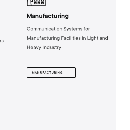
Manufacturing
Communication Systems for
Manufacturing Facilities in Light and
rs
Heavy Industry
MANUFACTURING