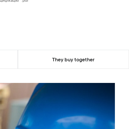
цифікацію *.pdf
They buy together