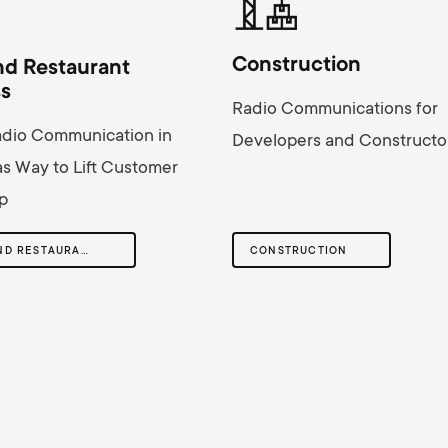
Сonstruction
nd Restaurant
ss
Radio Communications for
adio Communication in
Developers and Constructo
s Way to Lift Customer
p
HOTEL AND RESTAURANT BUSINESS
СONSTRUCTION