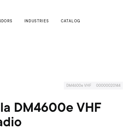
My Cart
NDORS
INDUSTRIES
CATALOG
DM4600e VHF
00000020144
la DM4600e VHF
dio