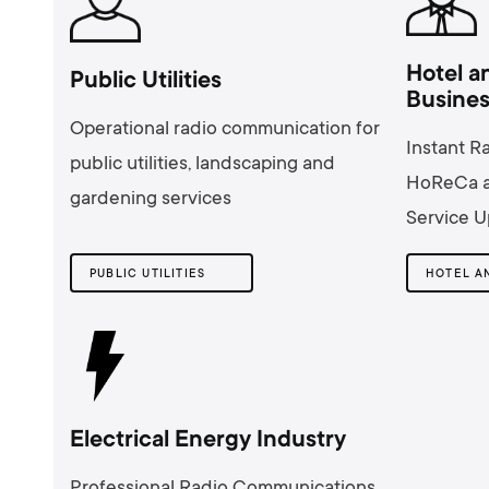
Hotel a
Public Utilities
Busine
Operational radio communication for
Instant R
public utilities, landscaping and
HoReCa a
gardening services
Service U
PUBLIC UTILITIES
Electrical Energy Industry