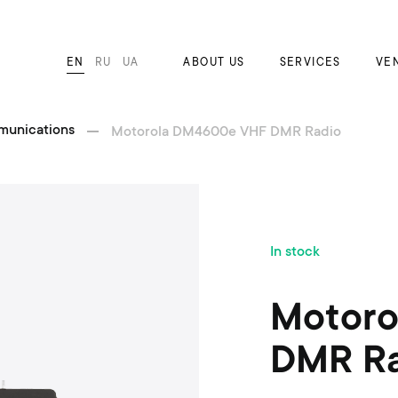
EN
RU
UA
ABOUT US
SERVICES
VE
munications
Motorola DM4600e VHF DMR Radio
S
In stock
k
i
p
Motoro
t
o
DMR Ra
t
h