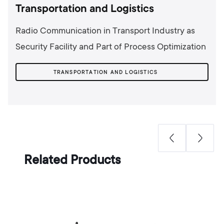
Transportation and Logistics
Radio Communication in Transport Industry as
Security Facility and Part of Process Optimization
TRANSPORTATION AND LOGISTICS
Related Products