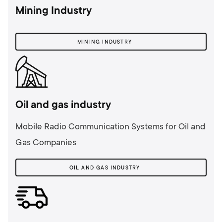
Mining Industry
MINING INDUSTRY
Oil and gas industry
Mobile Radio Communication Systems for Oil and
Gas Companies
OIL AND GAS INDUSTRY