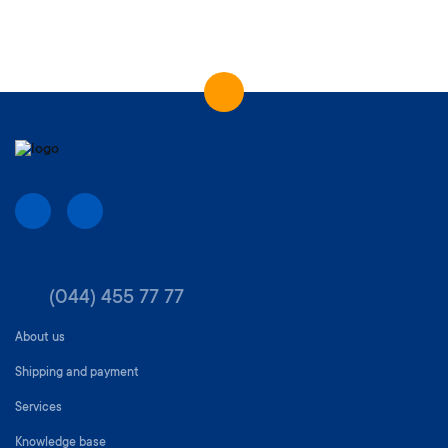
(044) 455 77 77
About us
Shipping and payment
Services
Knowledge base