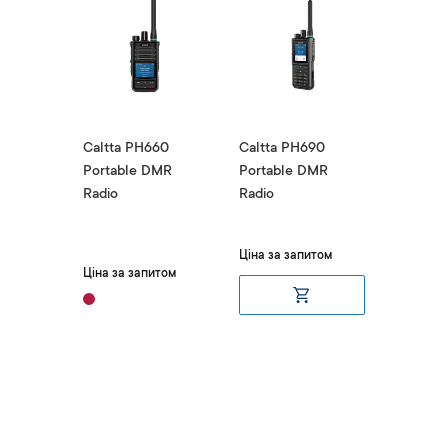
00
Caltta PH660
Caltta PH690
Caltta 
DMR
Portable DMR
Portable DMR
Portabl
Radio
Radio
Radio
₴10,
итом
Ціна за запитом
Ціна за запитом