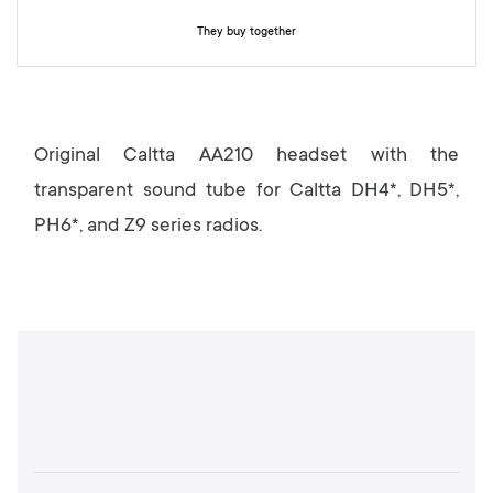
y
They buy together
Original Caltta AA210 headset with the
transparent sound tube for Caltta DH4*, DH5*,
PH6*, and Z9 series radios.