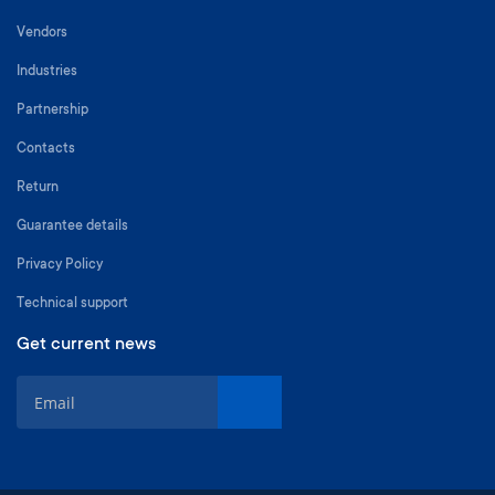
Vendors
Industries
Partnership
Contacts
Return
Guarantee details
Privacy Policy
Technical support
Get current news
S
i
g
n
U