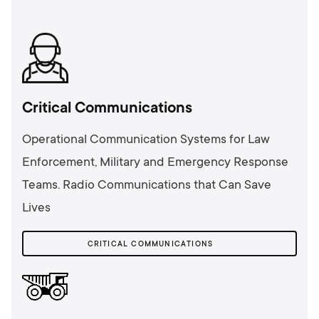
Critical Communications
Operational Communication Systems for Law
Enforcement, Military and Emergency Response
Teams. Radio Communications that Can Save
Lives
CRITICAL COMMUNICATIONS